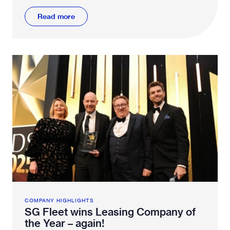
Read more
COMPANY HIGHLIGHTS
SG Fleet wins Leasing Company of
the Year – again!