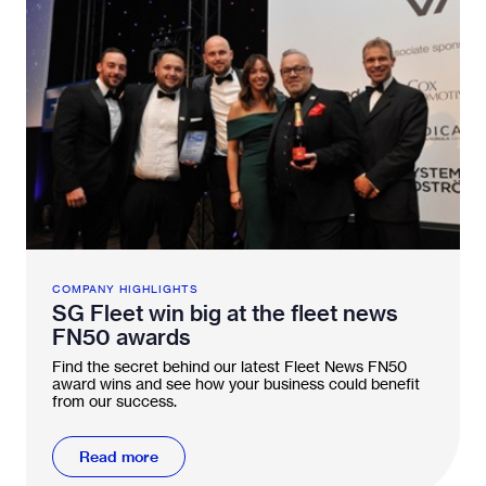
COMPANY HIGHLIGHTS
SG Fleet win big at the fleet news
FN50 awards
Find the secret behind our latest Fleet News FN50
award wins and see how your business could benefit
from our success.
Read more