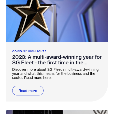
COMPANY HIGHLIGHTS
2023: A multi-award-winning year for
SG Fleet - the first time in the
industry
Discover more about SG Fleet's multi-award-winning
year and what this means for the business and the
sector. Read more here.
Read more