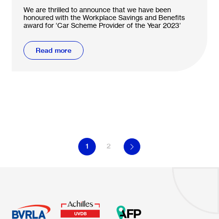
We are thrilled to announce that we have been
honoured with the Workplace Savings and Benefits
award for ‘Car Scheme Provider of the Year 2023’
Read more
1
2