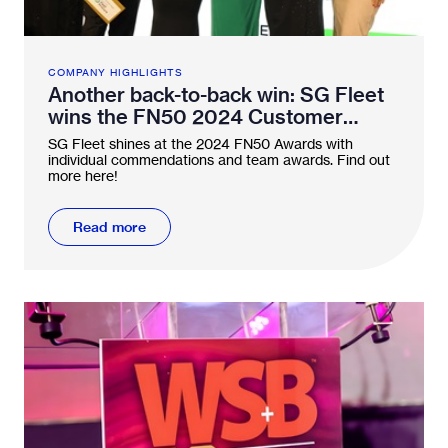
COMPANY HIGHLIGHTS
Another back-to-back win: SG Fleet
wins the FN50 2024 Customer
Service Award twice in a row
SG Fleet shines at the 2024 FN50 Awards with
individual commendations and team awards. Find out
more here!
Read more