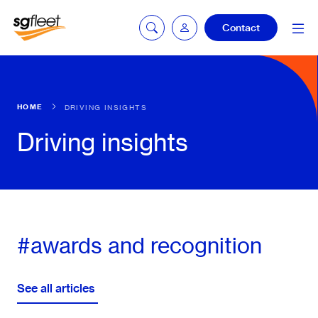
Contact
Car quoting
HOME
DRIVING INSIGHTS
portal
Driving insights
Tax calculator
Electric car
#awards and recognition
listing
See all articles
Service booking