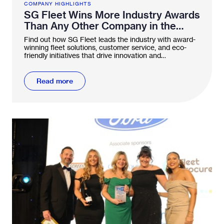
COMPANY HIGHLIGHTS
SG Fleet Wins More Industry Awards
Than Any Other Company in the
FN50
Find out how SG Fleet leads the industry with award-
winning fleet solutions, customer service, and eco-
friendly initiatives that drive innovation and
sustainability.
Read more