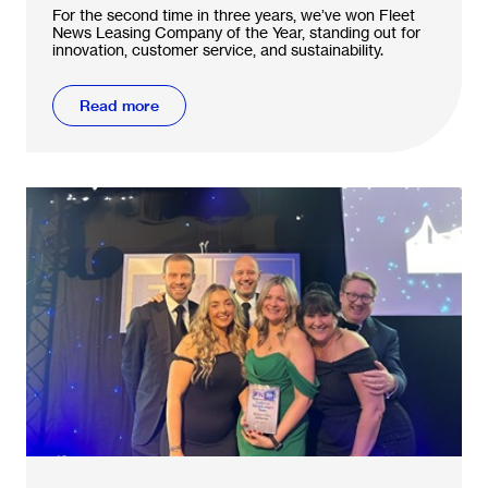
For the second time in three years, we’ve won Fleet
News Leasing Company of the Year, standing out for
innovation, customer service, and sustainability.
Read more