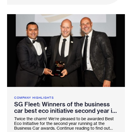
COMPANY HIGHLIGHTS
SG Fleet: Winners of the business
car best eco initiative second year in
a row!
Twice the charm! We’re pleased to be awarded Best
Eco Initiative for the second year running at the
Business Car awards. Continue reading to find out