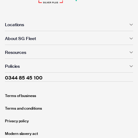
Locations
About SG Fleet
Resources
Policies
0344 85 45 100
Terms of business
Terms and conditions
Privacy policy
Modern slavery act