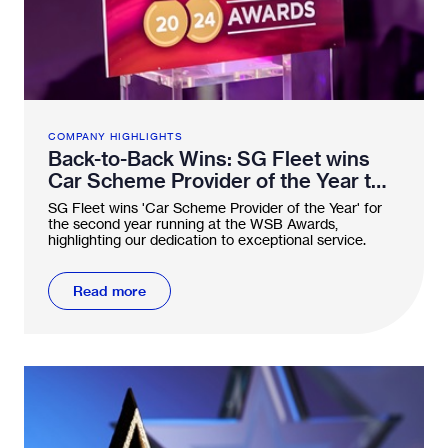
COMPANY HIGHLIGHTS
Back-to-Back Wins: SG Fleet wins
Car Scheme Provider of the Year two
years running
SG Fleet wins 'Car Scheme Provider of the Year' for
the second year running at the WSB Awards,
highlighting our dedication to exceptional service.
Read more