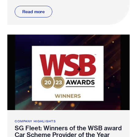
why.
Read more
COMPANY HIGHLIGHTS
SG Fleet: Winners of the WSB award
Car Scheme Provider of the Year