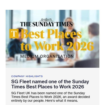
Fleetintelligence
Rental platform
Motrak portal
COMPANY HIGHLIGHTS
SG Fleet named one of the Sunday
Times Best Places to Work 2026
SG Fleet UK has been named one of the Sunday
Times Best Places to Work 2026, an award decided
entirely by our people. Here's what it means.