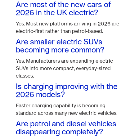
Are most of the new cars of
2026 in the UK electric?
Yes. Most new platforms arriving in 2026 are
electric-first rather than petrol-based.
Are smaller electric SUVs
becoming more common?
Yes. Manufacturers are expanding electric
SUVs into more compact, everyday-sized
classes.
Is charging improving with the
2026 models?
Faster charging capability is becoming
standard across many new electric vehicles.
Are petrol and diesel vehicles
disappearing completely?