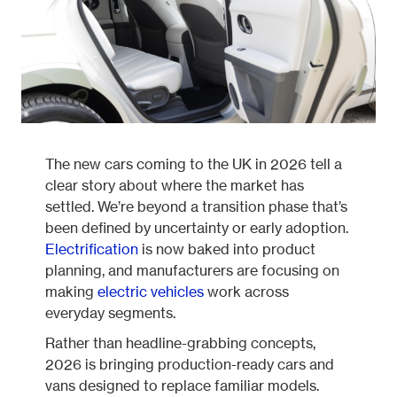
Fleetintelligence
Rental platform
The new cars coming to the UK in 2026 tell a
clear story about where the market has
settled. We’re beyond a transition phase that’s
Motrak portal
been defined by uncertainty or early adoption.
Electrification
is now baked into product
planning, and manufacturers are focusing on
making
electric vehicles
work across
everyday segments.
Rather than headline-grabbing concepts,
2026 is bringing production-ready cars and
vans designed to replace familiar models.