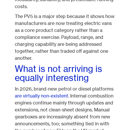
costs.
The PV5 is a major step because it shows how
manufacturers are now treating electric vans
as a core product category rather than a
compliance exercise. Payload, range, and
charging capability are being addressed
together, rather than traded off against one
another.
What is not arriving is
equally interesting
In 2026, brand-new petrol or diesel platforms
are virtually non-existent
. Internal combustion
engines continue mainly through updates and
extensions, not clean-sheet designs. Manual
gearboxes are increasingly absent from new
announcements, too; something tied in with