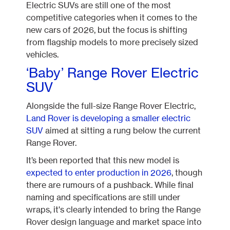
Electric SUVs are still one of the most
competitive categories when it comes to the
new cars of 2026, but the focus is shifting
from flagship models to more precisely sized
vehicles.
‘Baby’ Range Rover Electric
SUV
Alongside the full-size Range Rover Electric,
Land Rover is developing a smaller electric
SUV
aimed at sitting a rung below the current
Range Rover.
It’s been reported that this new model is
expected to enter production in 2026
, though
there are rumours of a pushback. While final
naming and specifications are still under
wraps, it's clearly intended to bring the Range
Rover design language and market space into