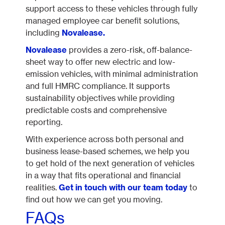
support access to these vehicles through fully
managed employee car benefit solutions,
including
Novalease.
Novalease
provides a zero-risk, off-balance-
sheet way to offer new electric and low-
emission vehicles, with minimal administration
and full HMRC compliance. It supports
sustainability objectives while providing
predictable costs and comprehensive
reporting.
With experience across both personal and
business lease-based schemes, we help you
to get hold of the next generation of vehicles
in a way that fits operational and financial
realities.
Get in touch with our team today
to
find out how we can get you moving.
FAQs