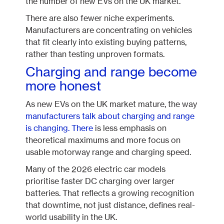
the number of new EVs on the UK market.
There are also fewer niche experiments.
Manufacturers are concentrating on vehicles
that fit clearly into existing buying patterns,
rather than testing unproven formats.
Charging and range become
more honest
As new EVs on the UK market mature, the way
manufacturers talk about charging and range
is changing. There
is less emphasis on
theoretical maximums and more focus on
usable motorway range and charging speed.
Many of the 2026 electric car models
prioritise faster DC charging over larger
batteries. That reflects a growing recognition
that downtime, not just distance, defines real-
world usability in the UK.