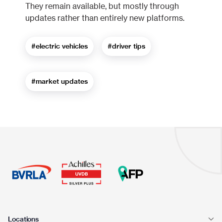
They remain available, but mostly through
updates rather than entirely new platforms.
#electric vehicles
#driver tips
#market updates
Locations