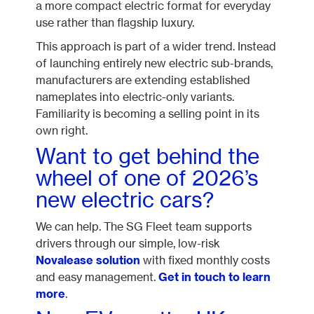
a more compact electric format for everyday
use rather than flagship luxury.
This approach is part of a wider trend. Instead
of launching entirely new electric sub-brands,
manufacturers are extending established
nameplates into electric-only variants.
Familiarity is becoming a selling point in its
own right.
Want to get behind the
wheel of one of 2026’s
new electric cars?
We can help. The SG Fleet team supports
drivers through our simple, low-risk
Novalease solution
with fixed monthly costs
and easy management.
Get in touch to learn
more
.