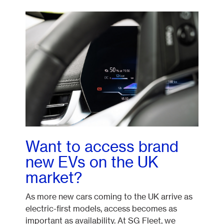
Want to access brand
new EVs on the UK
market?
As more new cars coming to the UK arrive as
electric-first models, access becomes as
important as availability. At SG Fleet, we