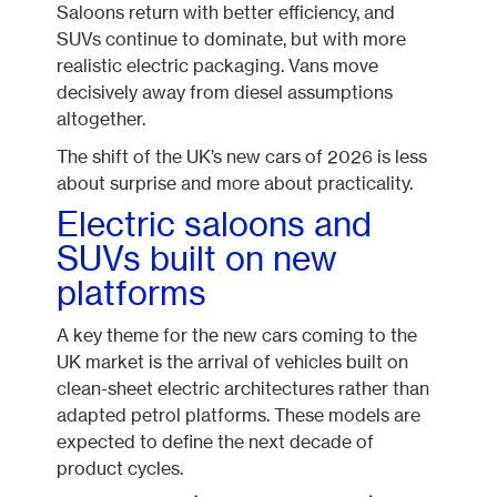
Saloons return with better efficiency, and
SUVs continue to dominate, but with more
realistic electric packaging. Vans move
decisively away from diesel assumptions
altogether.
The shift of the UK’s new cars of 2026 is less
about surprise and more about practicality.
Electric saloons and
SUVs built on new
platforms
A key theme for the new cars coming to the
UK market is the arrival of vehicles built on
clean-sheet electric architectures rather than
adapted petrol platforms. These models are
expected to define the next decade of
product cycles.