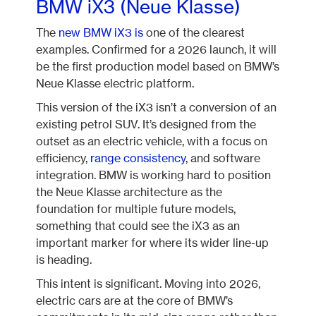
BMW iX3 (Neue Klasse)
The
new BMW iX3 is
one of the clearest
examples. Confirmed for a 2026 launch, it will
be the first production model based on BMW’s
Neue Klasse electric platform.
This version of the iX3 isn’t a conversion of an
existing petrol SUV. It’s designed from the
outset as an electric vehicle, with a focus on
efficiency,
range consistency
, and software
integration. BMW is working hard to position
the Neue Klasse architecture as the
foundation for multiple future models,
something that could see the iX3 as an
important marker for where its wider line-up
is heading.
This intent is significant. Moving into 2026,
electric cars are at the core of BMW’s