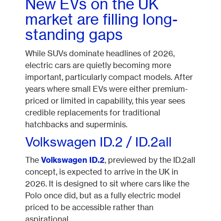
New EVs on the UK
market are filling long-
standing gaps
While SUVs dominate headlines of 2026,
electric cars are quietly becoming more
important, particularly compact models. After
years where small EVs were either premium-
priced or limited in capability, this year sees
credible replacements for traditional
hatchbacks and superminis.
Volkswagen ID.2 / ID.2all
The
Volkswagen ID.2
, previewed by the ID.2all
concept, is expected to arrive in the UK in
2026. It is designed to sit where cars like the
Polo once did, but as a fully electric model
priced to be accessible rather than
aspirational.