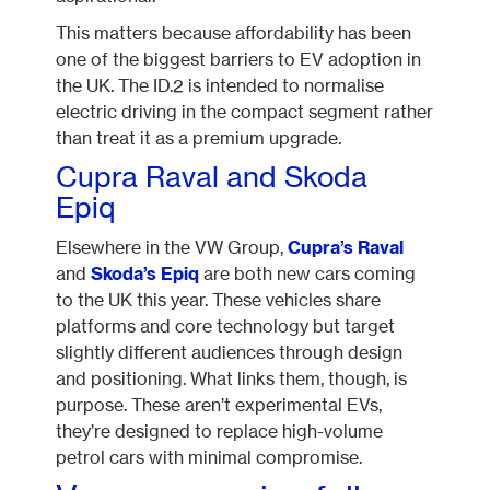
This matters because affordability has been
one of the biggest barriers to EV adoption in
the UK. The ID.2 is intended to normalise
electric driving in the compact segment rather
than treat it as a premium upgrade.
Cupra Raval and Skoda
Epiq
Elsewhere in the VW Group,
Cupra’s Raval
and
Skoda’s Epiq
are both new cars coming
to the UK this year. These vehicles share
platforms and core technology but target
slightly different audiences through design
and positioning. What links them, though, is
purpose. These aren’t experimental EVs,
they’re designed to replace high-volume
petrol cars with minimal compromise.