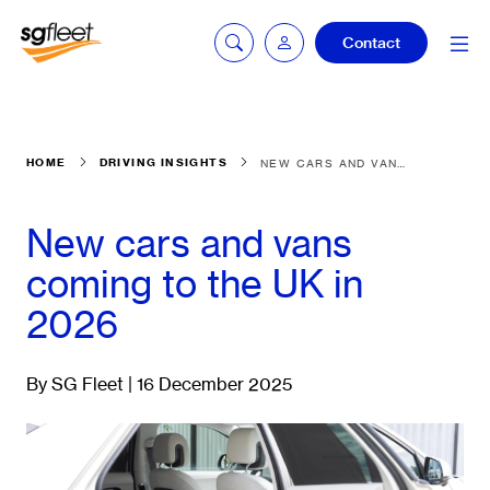
Contact
Car quoting
HOME
DRIVING INSIGHTS
NEW CARS AND VANS COMING TO THE UK IN 2026
portal
New cars and vans
Tax calculator
coming to the UK in
2026
Electric car
listing
By SG Fleet | 16 December 2025
Service booking