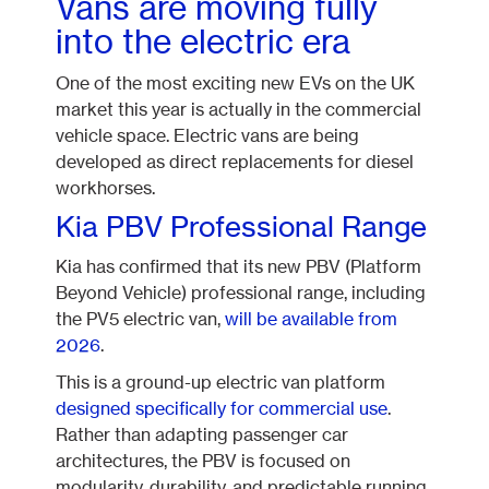
Vans are moving fully
into the electric era
One of the most exciting new EVs on the UK
market this year is actually in the commercial
vehicle space. Electric vans are being
developed as direct replacements for diesel
workhorses.
Kia PBV Professional Range
Kia has confirmed that its new PBV (Platform
Beyond Vehicle) professional range, including
the PV5 electric van,
will be available from
2026
.
This is a ground-up electric van platform
designed specifically for commercial use
.
Rather than adapting passenger car
architectures, the PBV is focused on
modularity, durability, and predictable running