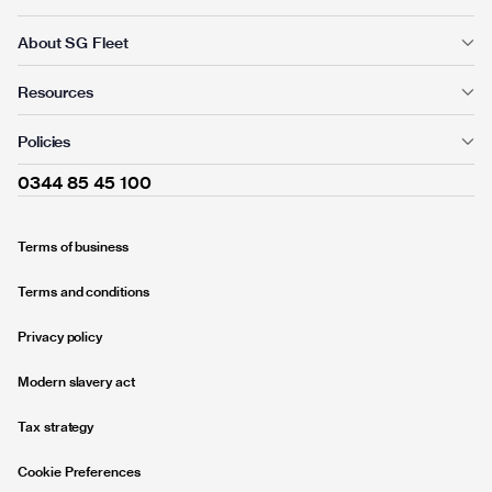
About SG Fleet
Resources
Policies
0344 85 45 100
Terms of business
Terms and conditions
Privacy policy
Modern slavery act
Tax strategy
Cookie Preferences