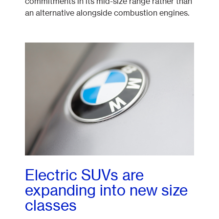
commitments in its mid-size range rather than
an alternative alongside combustion engines.
Electric SUVs are
expanding into new size
classes