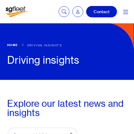
Contact
Car quoting
HOME
DRIVING INSIGHTS
portal
Driving insights
Tax calculator
Electric car
Explore our latest news and
listing
insights
Service booking