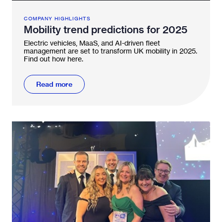
COMPANY HIGHLIGHTS
Mobility trend predictions for 2025
Electric vehicles, MaaS, and AI-driven fleet
management are set to transform UK mobility in 2025.
Find out how here.
Read more