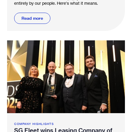
entirely by our people. Here's what it means.
Read more
COMPANY HIGHLIGHTS
SG Fleet wins Leasing Company of