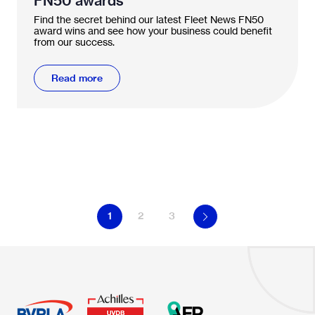
FN50 awards
Find the secret behind our latest Fleet News FN50
award wins and see how your business could benefit
from our success.
Read more
1
2
3