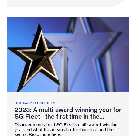
COMPANY HIGHLIGHTS
2023: A multi-award-winning year for
SG Fleet - the first time in the
industry
Discover more about SG Fleet's multi-award-winning
year and what this means for the business and the
sector. Read more here.