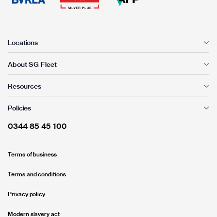
Locations
About SG Fleet
Resources
Policies
0344 85 45 100
Terms of business
Terms and conditions
Privacy policy
Modern slavery act