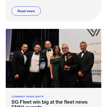
Read more
COMPANY HIGHLIGHTS
SG Fleet win big at the fleet news