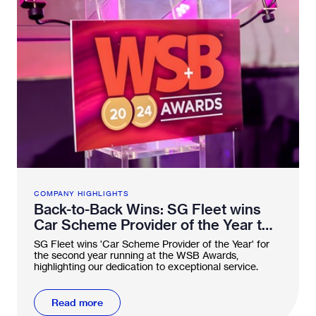
COMPANY HIGHLIGHTS
Back-to-Back Wins: SG Fleet wins
Car Scheme Provider of the Year two
years running
SG Fleet wins 'Car Scheme Provider of the Year' for
the second year running at the WSB Awards,
highlighting our dedication to exceptional service.
Read more