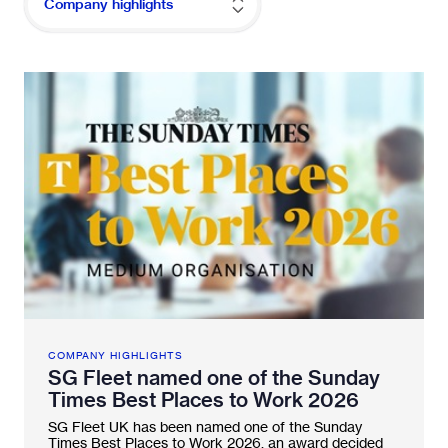
Company highlights
Fleetintelligence
Rental platform
Motrak portal
COMPANY HIGHLIGHTS
SG Fleet named one of the Sunday
Times Best Places to Work 2026
SG Fleet UK has been named one of the Sunday
Times Best Places to Work 2026, an award decided