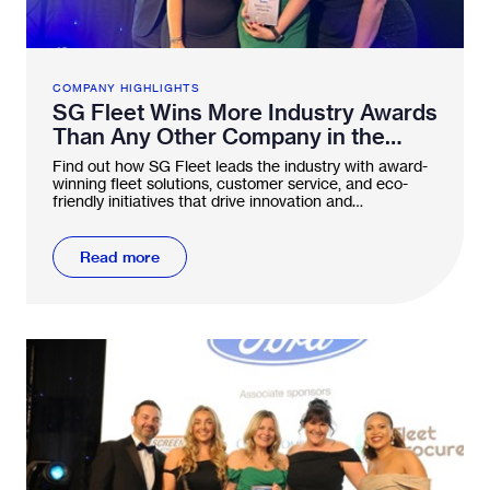
COMPANY HIGHLIGHTS
SG Fleet Wins More Industry Awards
Than Any Other Company in the
FN50
Find out how SG Fleet leads the industry with award-
winning fleet solutions, customer service, and eco-
friendly initiatives that drive innovation and
sustainability.
Read more