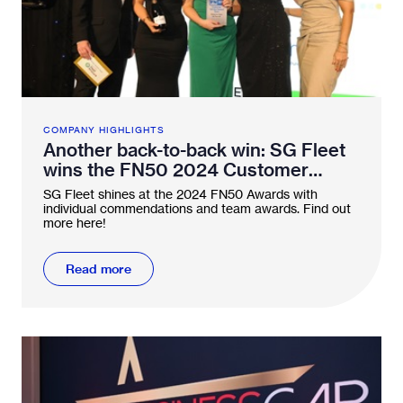
COMPANY HIGHLIGHTS
Another back-to-back win: SG Fleet
wins the FN50 2024 Customer
Service Award twice in a row
SG Fleet shines at the 2024 FN50 Awards with
individual commendations and team awards. Find out
more here!
Read more