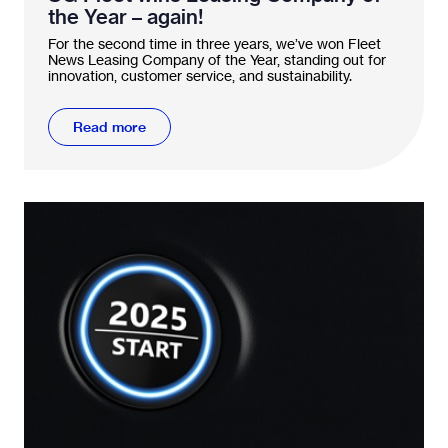
the Year – again!
For the second time in three years, we’ve won Fleet
News Leasing Company of the Year, standing out for
innovation, customer service, and sustainability.
Read more