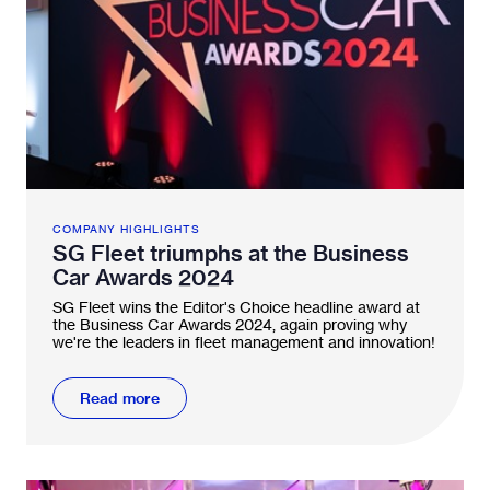
COMPANY HIGHLIGHTS
SG Fleet triumphs at the Business
Car Awards 2024
SG Fleet wins the Editor's Choice headline award at
the Business Car Awards 2024, again proving why
we're the leaders in fleet management and innovation!
Read more