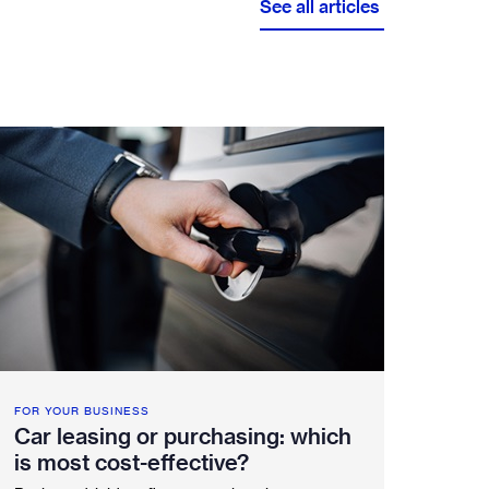
See all articles
Service booking
Fleetintelligence
Rental platform
Motrak portal
FOR YOUR BUSINESS
Car leasing or purchasing: which
is most cost-effective?