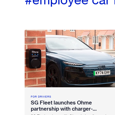
FOR DRIVERS
SG Fleet launches Ohme
partnership with charger-
included EV salary sacrifice