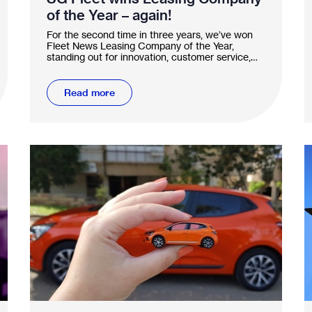
of the Year – again!
For the second time in three years, we’ve won
Fleet News Leasing Company of the Year,
standing out for innovation, customer service,
and sustainability.
Read more