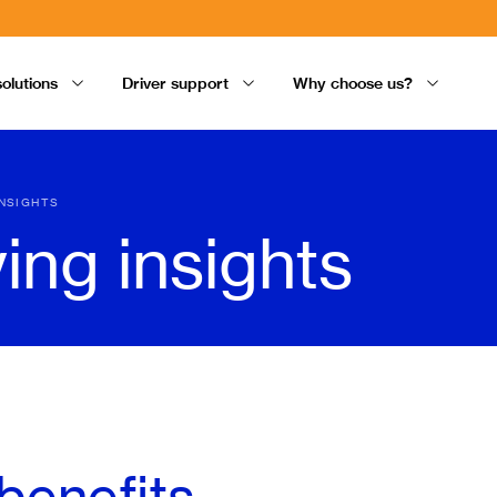
solutions
Driver support
Why choose us?
INSIGHTS
ving insights
benefits