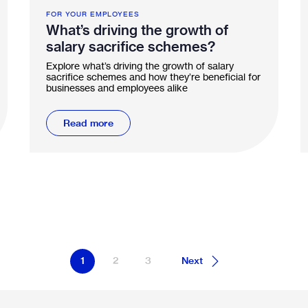
FOR YOUR EMPLOYEES
What’s driving the growth of
salary sacrifice schemes?
Explore what’s driving the growth of salary
sacrifice schemes and how they’re beneficial for
businesses and employees alike
Read more
1
2
3
Next