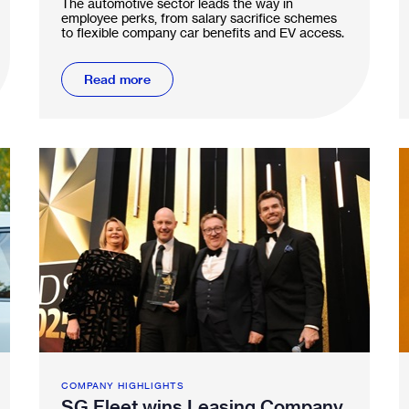
The automotive sector leads the way in
employee perks, from salary sacrifice schemes
to flexible company car benefits and EV access.
Read more
COMPANY HIGHLIGHTS
SG Fleet wins Leasing Company