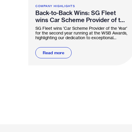
COMPANY HIGHLIGHTS
Back-to-Back Wins: SG Fleet
wins Car Scheme Provider of the
Year two years running
SG Fleet wins 'Car Scheme Provider of the Year'
for the second year running at the WSB Awards,
highlighting our dedication to exceptional
service.
Read more