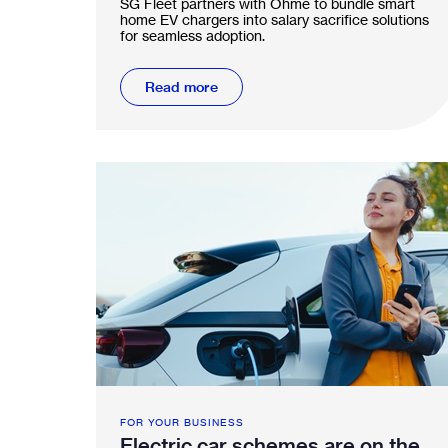
SG Fleet partners with Ohme to bundle smart
scheme
home EV chargers into salary sacrifice solutions
for seamless adoption.
Read more
FOR YOUR BUSINESS
Electric car schemes are on the