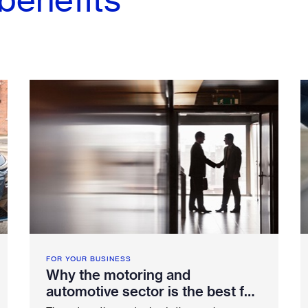
FOR YOUR BUSINESS
Why the motoring and
automotive sector is the best for
employee benefits