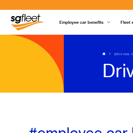
Employee car benefits
Fleet 
DRIVING 
Dri
#employee car 