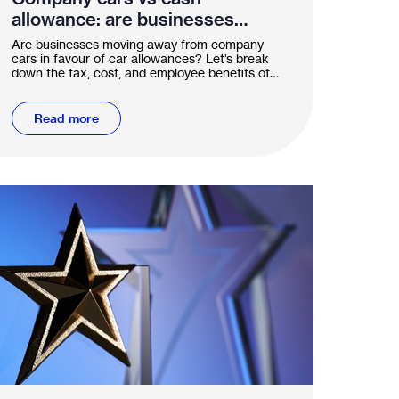
allowance: are businesses
shifting gears?
Are businesses moving away from company
cars in favour of car allowances? Let’s break
down the tax, cost, and employee benefits of
both options.
Read more