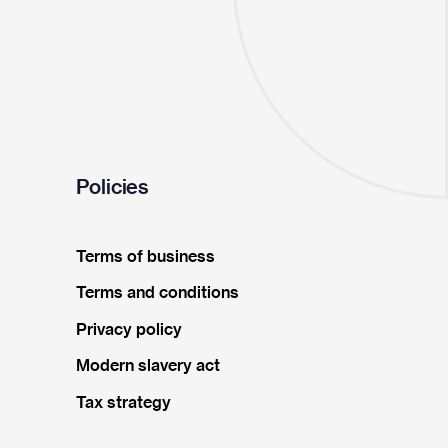
Policies
Terms of business
Terms and conditions
Privacy policy
Modern slavery act
Tax strategy