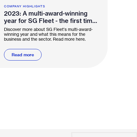
COMPANY HIGHLIGHTS
2023: A multi-award-winning
year for SG Fleet - the first time
in the industry
Discover more about SG Fleet's multi-award-
winning year and what this means for the
business and the sector. Read more here.
Read more