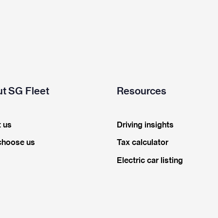
t SG Fleet
Resources
 us
Driving insights
choose us
Tax calculator
Electric car listing