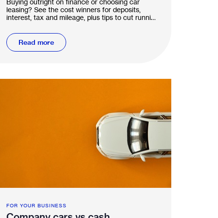
Buying outright on finance or choosing car
leasing? See the cost winners for deposits,
interest, tax and mileage, plus tips to cut running
costs.
Read more
FOR YOUR BUSINESS
Company cars vs cash