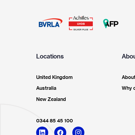
Locations
Abou
United Kingdom
About
Australia
Why 
New Zealand
0344 85 45 100