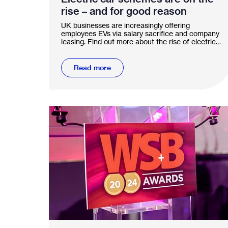
rise – and for good reason
UK businesses are increasingly offering
employees EVs via salary sacrifice and company
leasing. Find out more about the rise of electric
car schemes.
Read more