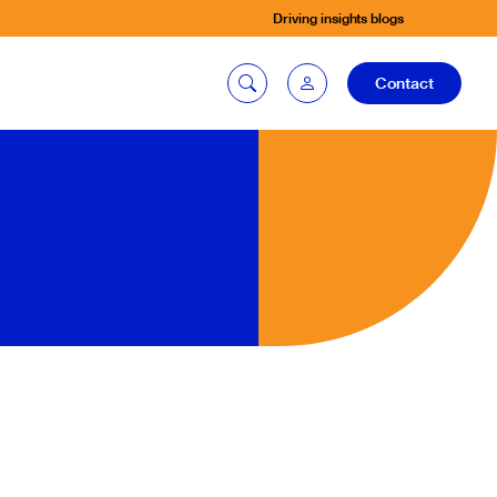
Driving insights blogs
Contact
Car quoting
portal
Tax calculator
Electric car
listing