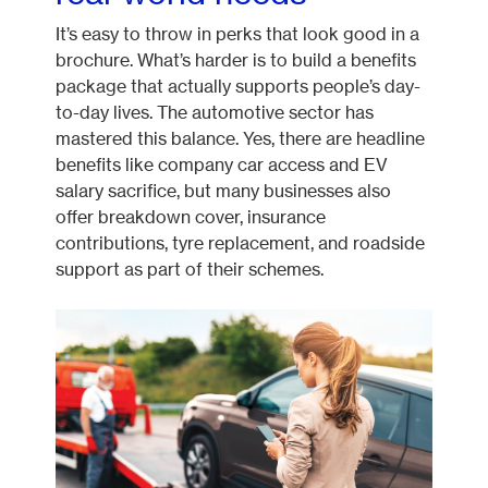
It’s easy to throw in perks that look good in a
brochure. What’s harder is to build a benefits
package that actually supports people’s day-
to-day lives. The automotive sector has
mastered this balance. Yes, there are headline
benefits like company car access and EV
salary sacrifice, but many businesses also
offer breakdown cover, insurance
contributions, tyre replacement, and roadside
support as part of their schemes.