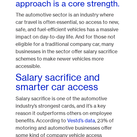
approach is a core strength.
The automotive sector is an industry where
car travel is often essential, so access to new,
safe, and fuel-efficient vehicles has a massive
impact on day-to-day life. And for those not
eligible for a traditional company car, many
businesses in the sector offer salary sacrifice
schemes to make newer vehicles more
accessible.
Salary sacrifice and
smarter car access
Salary sacrifice is one of the automotive
industry’s strongest cards, and it’s a key
reason it outperforms others on employee
benefits. According to
Vestd’s data
, 23% of
motoring and automotive businesses offer
some kind of company vehicle access