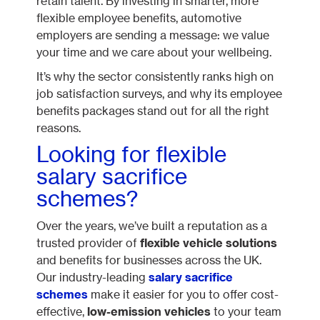
retain talent. By investing in smarter, more
flexible employee benefits, automotive
employers are sending a message: we value
your time and we care about your wellbeing.
It’s why the sector consistently ranks high on
job satisfaction surveys, and why its employee
benefits packages stand out for all the right
reasons.
Looking for flexible
salary sacrifice
schemes?
Over the years, we’ve built a reputation as a
trusted provider of
flexible vehicle solutions
and benefits for businesses across the UK.
Our industry-leading
salary sacrifice
schemes
make it easier for you to offer cost-
effective,
low-emission vehicles
to your team