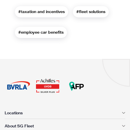
#taxation and incentives
#fleet solutions
#employee car benefits
Locations
About SG Fleet