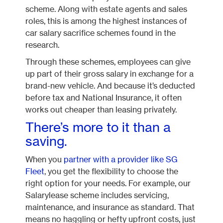
scheme. Along with estate agents and sales
roles, this is among the highest instances of
car salary sacrifice schemes found in the
research.
Through these schemes, employees can give
up part of their gross salary in exchange for a
brand-new vehicle. And because it’s deducted
before tax and National Insurance, it often
works out cheaper than leasing privately.
There’s more to it than a
saving.
When you
partner with a provider like SG
Fleet
, you get the flexibility to choose the
right option for your needs. For example, our
Salarylease scheme includes servicing,
maintenance, and insurance as standard. That
means no haggling or hefty upfront costs, just