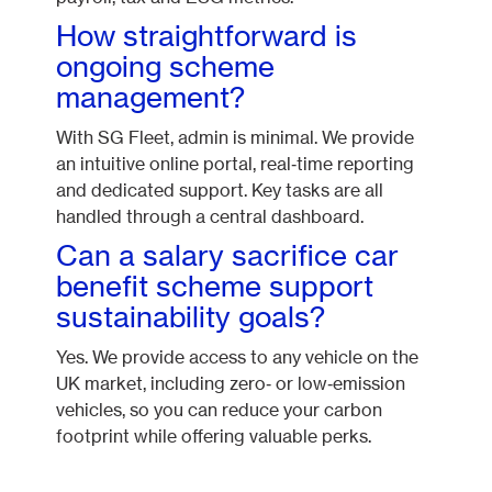
How straightforward is
ongoing scheme
management?
With SG Fleet, admin is minimal. We provide
an intuitive online portal, real‑time reporting
and dedicated support. Key tasks are all
handled through a central dashboard.
Can a salary sacrifice car
benefit scheme support
sustainability goals?
Yes. We provide access to any vehicle on the
UK market, including zero‑ or low‑emission
vehicles, so you can reduce your carbon
footprint while offering valuable perks.