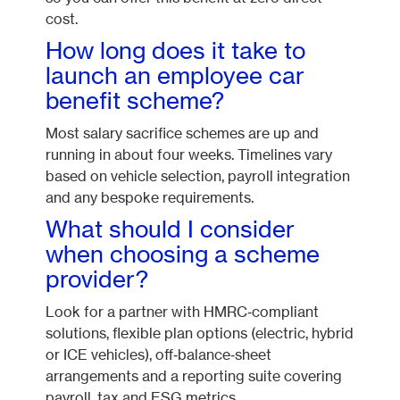
cost.
How long does it take to
launch an employee car
benefit scheme?
Most salary sacrifice schemes are up and
running in about four weeks. Timelines vary
based on vehicle selection, payroll integration
and any bespoke requirements.
What should I consider
when choosing a scheme
provider?
Look for a partner with HMRC‑compliant
solutions, flexible plan options (electric, hybrid
or ICE vehicles), off‑balance‑sheet
arrangements and a reporting suite covering
payroll, tax and ESG metrics.