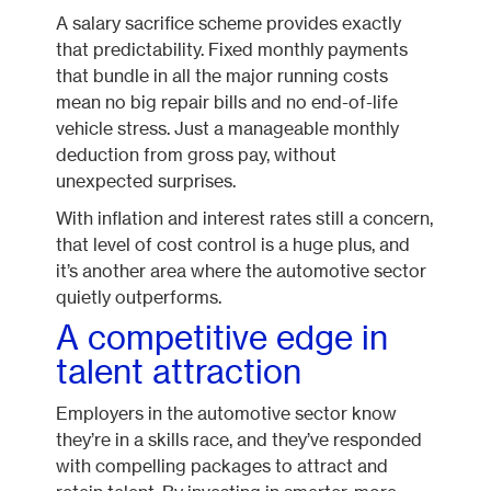
A salary sacrifice scheme provides exactly
that predictability. Fixed monthly payments
that bundle in all the major running costs
mean no big repair bills and no end-of-life
vehicle stress. Just a manageable monthly
deduction from gross pay, without
unexpected surprises.
With inflation and interest rates still a concern,
that level of cost control is a huge plus, and
it’s another area where the automotive sector
quietly outperforms.
A competitive edge in
talent attraction
Employers in the automotive sector know
they’re in a skills race, and they’ve responded
with compelling packages to attract and