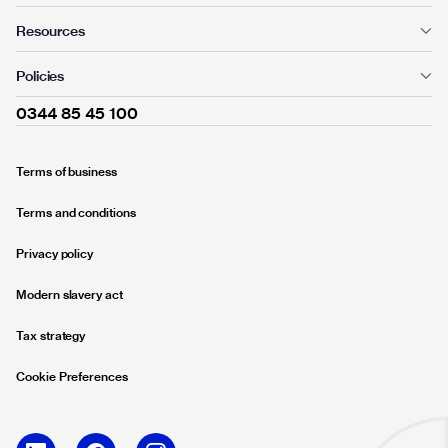
Resources
Policies
0344 85 45 100
Terms of business
Terms and conditions
Privacy policy
Modern slavery act
Tax strategy
Cookie Preferences