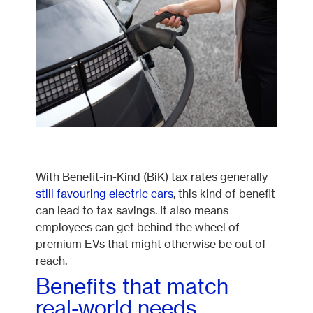
With Benefit-in-Kind (BiK) tax rates generally
still favouring electric cars
, this kind of benefit
can lead to tax savings. It also means
employees can get behind the wheel of
premium EVs that might otherwise be out of
reach.
Benefits that match
real-world needs