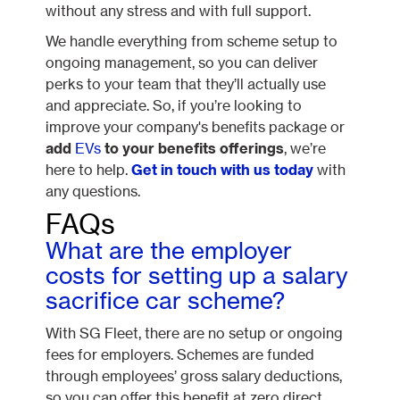
without any stress and with full support.
We handle everything from scheme setup to
ongoing management, so you can deliver
perks to your team that they’ll actually use
and appreciate. So, if you’re looking to
improve your company's benefits package or
add
EVs
to your benefits offerings
, we’re
here to help.
Get in touch with us today
with
any questions.
FAQs
What are the employer
costs for setting up a salary
sacrifice car scheme?
With SG Fleet, there are no setup or ongoing
fees for employers. Schemes are funded
through employees’ gross salary deductions,
so you can offer this benefit at zero direct