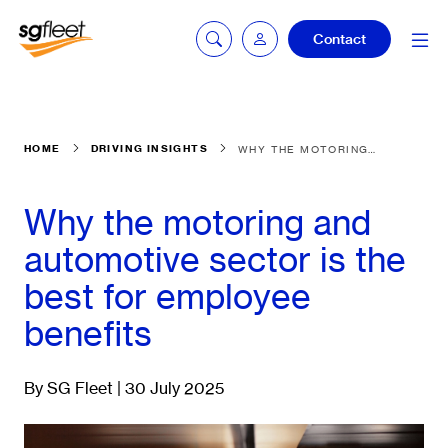
Contact
Car quoting
HOME
DRIVING INSIGHTS
WHY THE MOTORING AND AUTOMOTIVE SECTOR IS THE BEST FOR EMPLOYEE BENEFITS
portal
Why the motoring and
Tax calculator
automotive sector is the
best for employee
benefits
Electric car
listing
By SG Fleet | 30 July 2025
Service booking