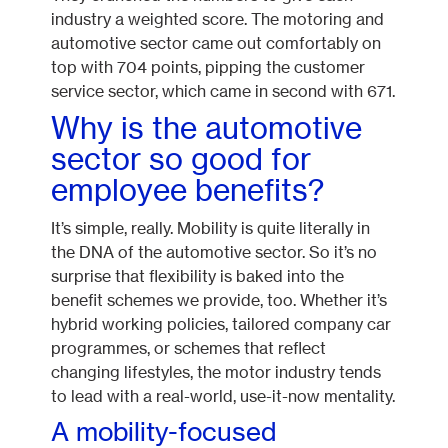
industry a weighted score. The motoring and
automotive sector came out comfortably on
top with 704 points, pipping the customer
service sector, which came in second with 671.
Why is the automotive
sector so good for
employee benefits?
It’s simple, really. Mobility is quite literally in
the DNA of the automotive sector. So it’s no
surprise that flexibility is baked into the
benefit schemes we provide, too. Whether it’s
hybrid working policies, tailored company car
programmes, or schemes that reflect
changing lifestyles, the motor industry tends
to lead with a real-world, use-it-now mentality.
A mobility-focused