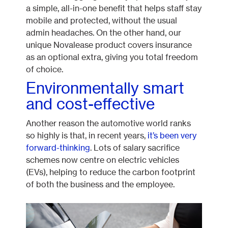
a simple, all-in-one benefit that helps staff stay
mobile and protected, without the usual
admin headaches. On the other hand, our
unique Novalease product covers insurance
as an optional extra, giving you total freedom
of choice.
Environmentally smart
and cost-effective
Another reason the automotive world ranks
so highly is that, in recent years,
it’s been very
forward-thinking
. Lots of salary sacrifice
schemes now centre on electric vehicles
(EVs), helping to reduce the carbon footprint
of both the business and the employee.