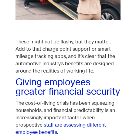
These might not be flashy, but they matter.
Add to that charge point support or smart
mileage tracking apps, and it’s clear that the
automotive industry’s benefits are designed
around the realities of working life.
Giving employees
greater financial security
The cost-of-living crisis has been squeezing
households, and financial predictability is an
increasingly important factor when
prospective
staff are assessing different
employee benefits
.