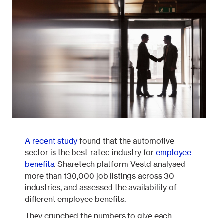
Fleetintelligence
Rental platform
Motrak portal
A recent study
found that the automotive
sector is the best-rated industry for
employee
benefits
. Sharetech platform Vestd analysed
more than 130,000 job listings across 30
industries, and assessed the availability of
different employee benefits.
They crunched the numbers to give each