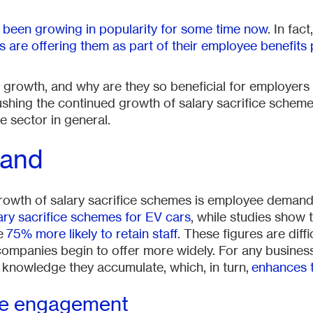
 been growing in popularity for some time now
. In fac
are offering them as part of their employee benefits
is growth, and why are they so beneficial for employers
s pushing the continued growth of salary sacrifice schem
e sector in general.
and
 growth of salary sacrifice schemes is employee deman
ary sacrifice schemes for EV cars
, while studies show
re
75% more likely to retain staff
. These figures are diffic
at companies begin to offer more widely. For any busine
e knowledge they accumulate, which, in turn,
enhances 
ee engagement