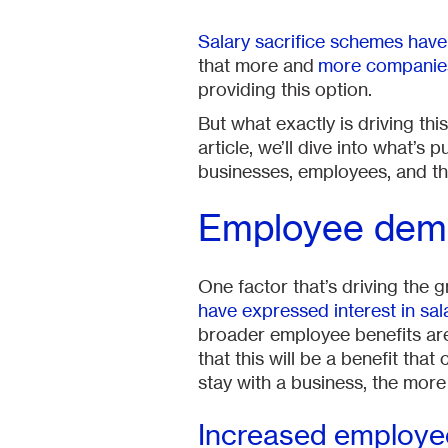
Salary sacrifice schemes have
that more and
more companies 
providing this option.
But what exactly is driving th
article, we’ll dive into what’
businesses, employees, and th
Employee dem
One factor that’s driving the
have expressed interest in sal
broader employee benefits a
that this will be a benefit th
stay with a business, the mor
Increased employ