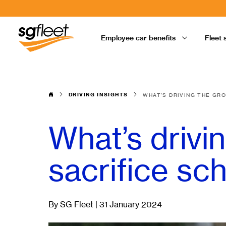
Employee car benefits
Fleet 
DRIVING INSIGHTS
WHAT’S DRIVING THE GR
What’s drivi
sacrifice s
By SG Fleet | 31 January 2024