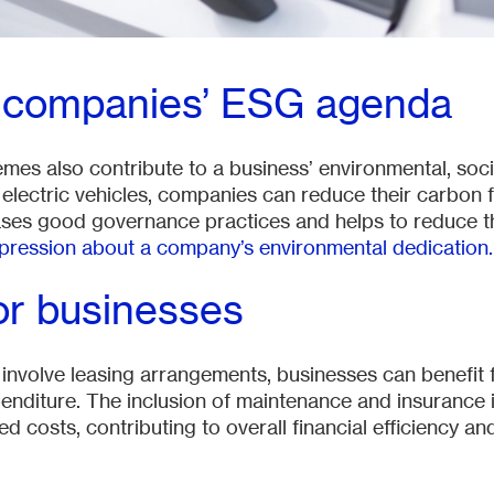
o companies’ ESG agenda
emes also contribute to a business’ environmental, so
electric vehicles, companies can reduce their carbon fo
es good governance practices and helps to reduce t
mpression about a company’s environmental dedication.
or businesses
nvolve leasing arrangements, businesses can benefit 
enditure. The inclusion of maintenance and insurance 
 costs, contributing to overall financial efficiency a