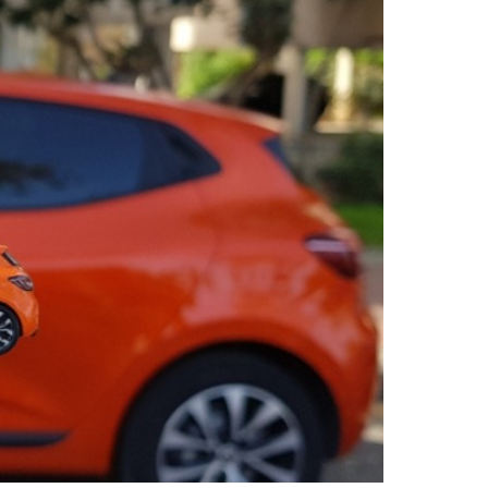
Service booking
Fleetintelligence
Rental platform
Motrak portal