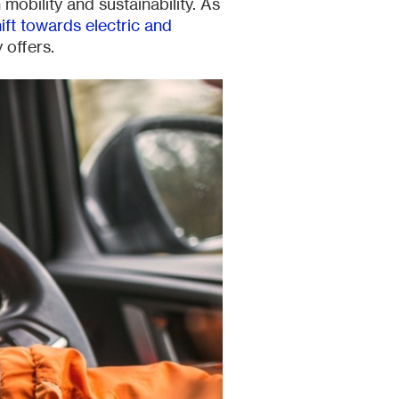
 mobility and sustainability. As
ft towards electric and
 offers.