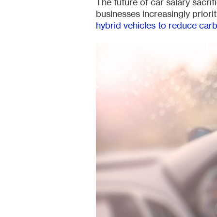
The future of car salary sacrif
businesses increasingly priorit
hybrid vehicles to reduce car