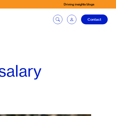
Driving insights blogs
Contact
Car quoting
portal
salary
Tax calculator
Electric car
listing