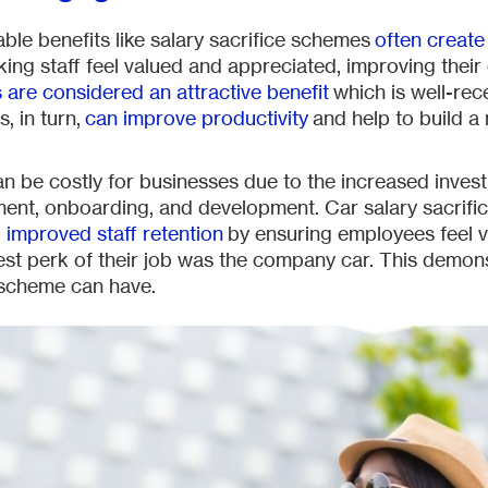
ble benefits like salary sacrifice schemes
often creat
king staff feel valued and appreciated, improving their
 are considered an attractive benefit
which is well-rec
, in turn,
can improve productivity
and help to build a
 can be costly for businesses due to the increased inves
ment, onboarding, and development. Car salary sacrif
 improved staff retention
by ensuring employees feel v
best perk of their job was the company car. This demon
e scheme can have.