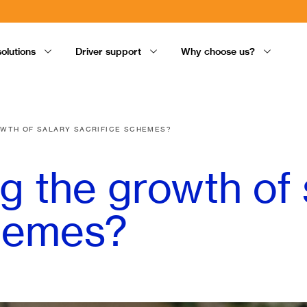
solutions
Driver support
Why choose us?
OWTH OF SALARY SACRIFICE SCHEMES?
ng the growth of 
chemes?