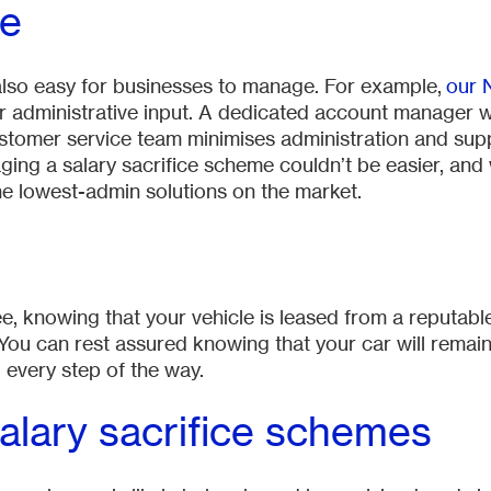
ge
also easy for businesses to manage. For example,
our 
 administrative input. A dedicated account manager w
tomer service team minimises administration and suppor
ging a salary sacrifice scheme couldn’t be easier, and
e lowest-admin solutions on the market.
, knowing that your vehicle is leased from a reputab
. You can rest assured knowing that your car will remai
 every step of the way.
salary sacrifice schemes