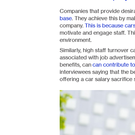
Companies that provide desira
base
. They achieve this by ma
company.
This is because cars
motivate and engage staff. This
environment.
Similarly, high staff turnover
associated with job advertise
benefits, can
can contribute to
interviewees saying that the 
offering a car salary sacrific