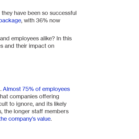
t, they have been so successful
 package
, with 36% now
 and employees alike? In this
es and their impact on
d.
Almost 75% of employees
 that companies offering
ult to ignore, and its likely
ss, the longer staff members
the company’s value
.