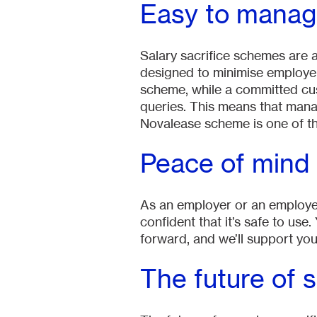
Easy to mana
Salary sacrifice schemes are 
designed to minimise employer
scheme, while a committed cus
queries. This means that mana
Novalease scheme is one of th
Peace of mind
As an employer or an employee
confident that it’s safe to use
forward, and we’ll support you
The future of 