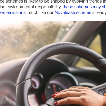
ice schemes is likely to be shaped by evolving trends in
ise environmental responsibility,
these schemes may shi
bon emissions
, much like our
Novalease scheme
already