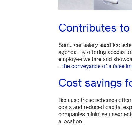
Contributes t
Some car salary sacrifice sch
agenda. By offering access to 
employee welfare and showcas
–
the conveyance of a false i
Cost savings f
Because these schemes often i
costs and reduced capital exp
companies minimise unexpected
allocation.