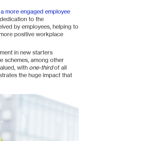
e a more engaged employee
 dedication to the
eived by employees, helping to
 more positive workplace
tment in new starters
ice schemes, among other
alued, with
one-third
of all
strates the huge impact that