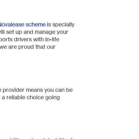
Novalease scheme
is specially
ill set up and manage your
ts drivers with in-life
 we are proud that our
le provider means you can be
n a reliable choice going