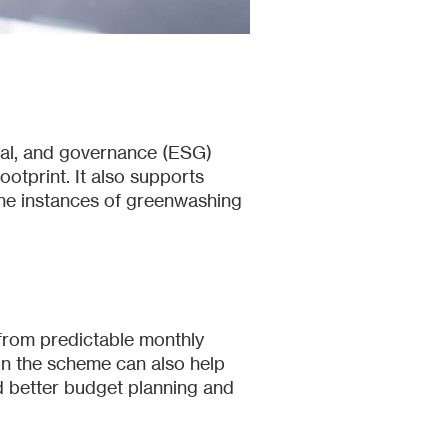
cial, and governance (ESG)
otprint. It also supports
he instances of greenwashing
from predictable monthly
in the scheme can also help
nd better budget planning and