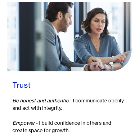
Trust
Be honest and authentic
- I communicate openly
and act with integrity.
Empower
- I build confidence in others and
create space for growth.