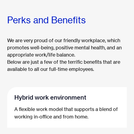
Perks and Benefits
We are very proud of our friendly workplace, which
promotes well-being, positive mental health, and an
appropriate work/life balance.
Below are just a few of the terrific benefits that are
available to all our full-time employees.
Hybrid work environment
A flexible work model that supports a blend of
working in-office and from home.