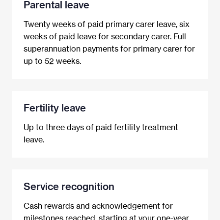
Parental leave
Twenty weeks of paid primary carer leave, six
weeks of paid leave for secondary carer. Full
superannuation payments for primary carer for
up to 52 weeks.
Fertility leave
Up to three days of paid fertility treatment
leave.
Service recognition
Cash rewards and acknowledgement for
milestones reached, starting at your one-year