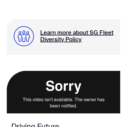
Learn more about SG Fleet
Diversity Policy
Driving Future