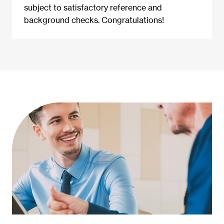
subject to satisfactory reference and
background checks. Congratulations!