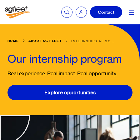
Contact
HOME
ABOUT SG FLEET
INTERNSHIPS AT SG FLEET
mySG login
Our internship program
Fleetintelligence
Real experience. Real impact. Real opportunity.
login
Explore opportunities
Bookingintelligence
login