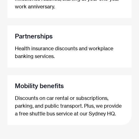
work anniversary.
Partnerships
Health insurance discounts and workplace
banking services.
Mobility benefits
Discounts on car rental or subscriptions,
parking, and public transport. Plus, we provide
a free shuttle bus service at our Sydney HQ.