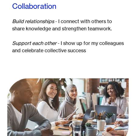
Collaboration
Build relationships
- I connect with others to
share knowledge and strengthen teamwork.
Support each other
- I show up for my colleagues
and celebrate collective success