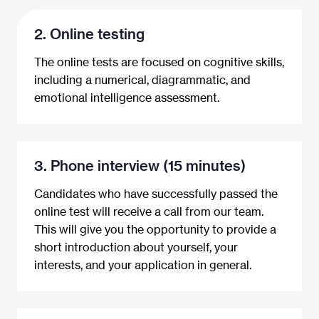
2. Online testing
The online tests are focused on cognitive skills,
including a numerical, diagrammatic, and
emotional intelligence assessment.
3. Phone interview (15 minutes)
Candidates who have successfully passed the
online test will receive a call from our team.
This will give you the opportunity to provide a
short introduction about yourself, your
interests, and your application in general.