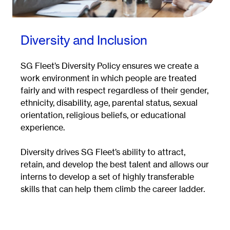
Diversity and Inclusion
SG Fleet’s Diversity Policy ensures we create a
work environment in which people are treated
fairly and with respect regardless of their gender,
ethnicity, disability, age, parental status, sexual
orientation, religious beliefs, or educational
experience.
Diversity drives SG Fleet’s ability to attract,
retain, and develop the best talent and allows our
interns to develop a set of highly transferable
skills that can help them climb the career ladder.