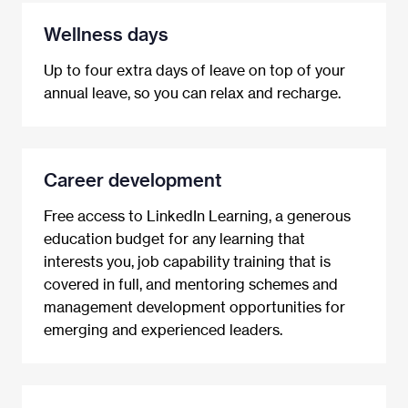
Wellness days
Up to four extra days of leave on top of your
annual leave, so you can relax and recharge.
Career development
Free access to LinkedIn Learning, a generous
education budget for any learning that
interests you, job capability training that is
covered in full, and mentoring schemes and
management development opportunities for
emerging and experienced leaders.