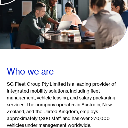
Who we are
SG Fleet Group Pty Limited is a leading provider of
integrated mobility solutions, including fleet
management, vehicle leasing, and salary packaging
services. The company operates in Australia, New
Zealand, and the United Kingdom, employs
approximately 1,300 staff, and has over 270,000
vehicles under management worldwide.