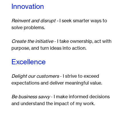
Innovation
Reinvent and disrupt -
I seek smarter ways to
solve problems.
Create the initiative
- I take ownership, act with
purpose, and turn ideas into action.
Excellence
Delight our customers
- I strive to exceed
expectations and deliver meaningful value.
Be business savvy
- I make informed decisions
and understand the impact of my work.