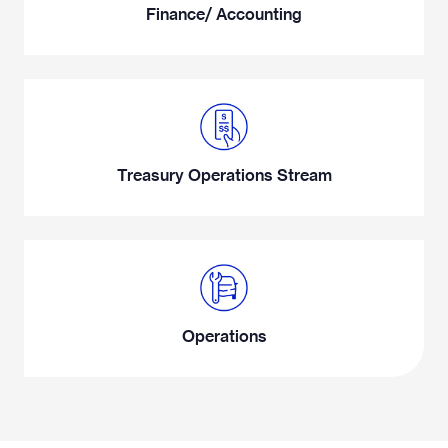
Finance/ Accounting
Treasury Operations Stream
Operations