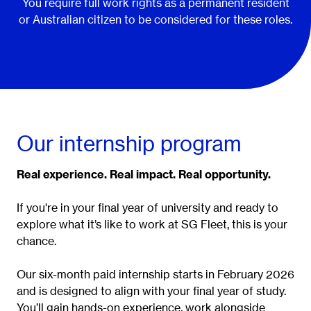
You require full work rights as a permanent resident
or Australian citizen to be considered for these roles.
Our internship program
Real experience. Real impact. Real opportunity.
If you're in your final year of university and ready to
explore what it’s like to work at SG Fleet, this is your
chance.
Our six-month paid internship starts in February 2026
and is designed to align with your final year of study.
You’ll gain hands-on experience, work alongside