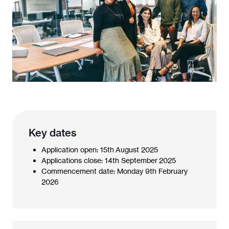
Key dates
Application open: 15th August 2025
Applications close: 14th September 2025
Commencement date: Monday 9th February
2026