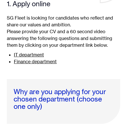
1. Apply online
SG Fleet is looking for candidates who reflect and
share our values and ambition.
Please provide your CV and a 60 second video
answering the following questions and submitting
them by clicking on your department link below.
IT department
Finance department
Why are you applying for your
chosen department (choose
one only)