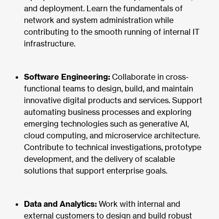
and deployment. Learn the fundamentals of
network and system administration while
contributing to the smooth running of internal IT
infrastructure.
Software Engineering:
Collaborate in cross-
functional teams to design, build, and maintain
innovative digital products and services. Support
automating business processes and exploring
emerging technologies such as generative AI,
cloud computing, and microservice architecture.
Contribute to technical investigations, prototype
development, and the delivery of scalable
solutions that support enterprise goals.
Data and Analytics:
Work with internal and
external customers to design and build robust