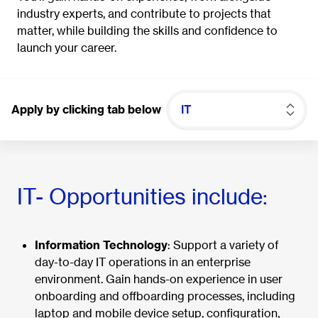
industry experts, and contribute to projects that
matter, while building the skills and confidence to
launch your career.
Apply by clicking tab below
IT
IT- Opportunities include:
Information Technology
: Support a variety of
day-to-day IT operations in an enterprise
environment. Gain hands-on experience in user
onboarding and offboarding processes, including
laptop and mobile device setup, configuration,