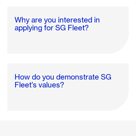
Why are you interested in
applying for SG Fleet?
How do you demonstrate SG
Fleet’s values?