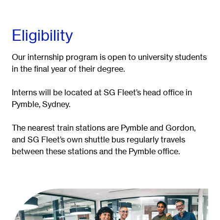
Eligibility
Our internship program is open to university students
in the final year of their degree.
Interns will be located at SG Fleet’s head office in
Pymble, Sydney.
The nearest train stations are Pymble and Gordon,
and SG Fleet’s own shuttle bus regularly travels
between these stations and the Pymble office.