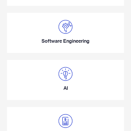
Software Engineering
AI