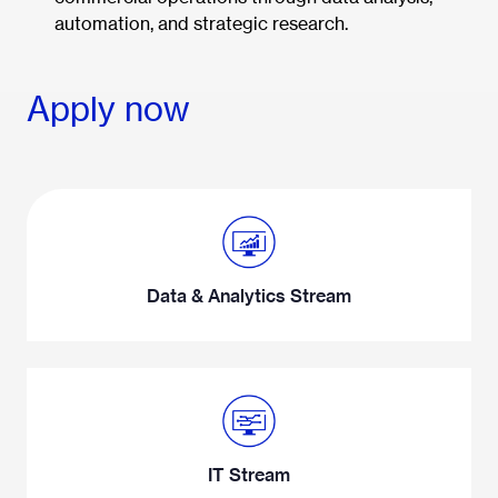
automation, and strategic research.
Apply now
Data & Analytics Stream
IT Stream