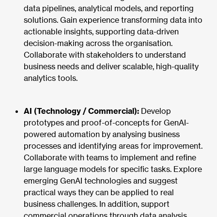
data pipelines, analytical models, and reporting
solutions. Gain experience transforming data into
actionable insights, supporting data-driven
decision-making across the organisation.
Collaborate with stakeholders to understand
business needs and deliver scalable, high-quality
analytics tools.
AI (Technology / Commercial):
Develop
prototypes and proof-of-concepts for GenAI-
powered automation by analysing business
processes and identifying areas for improvement.
Collaborate with teams to implement and refine
large language models for specific tasks. Explore
emerging GenAI technologies and suggest
practical ways they can be applied to real
business challenges. In addition, support
commercial operations through data analysis,