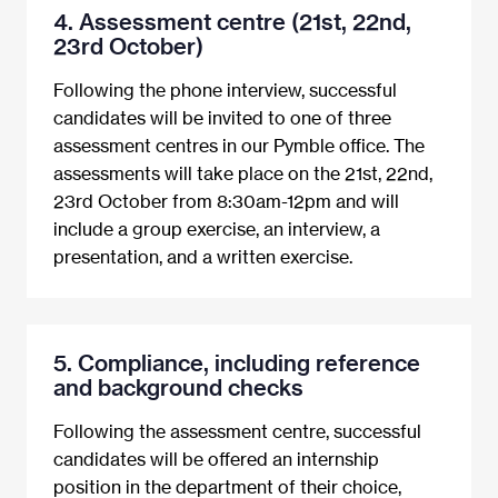
4. Assessment centre (21st, 22nd,
23rd October)
Following the phone interview, successful
candidates will be invited to one of three
assessment centres in our Pymble office. The
assessments will take place on the 21st, 22nd,
23rd October from 8:30am-12pm and will
include a group exercise, an interview, a
presentation, and a written exercise.
5. Compliance, including reference
and background checks
Following the assessment centre, successful
candidates will be offered an internship
position in the department of their choice,