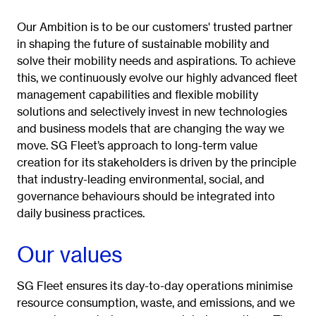
Our Ambition is to be our customers' trusted partner
in shaping the future of sustainable mobility and
solve their mobility needs and aspirations. To achieve
this, we continuously evolve our highly advanced fleet
management capabilities and flexible mobility
solutions and selectively invest in new technologies
and business models that are changing the way we
move.
SG Fleet’s approach to long-term value
creation for its stakeholders is driven by the principle
that industry-leading environmental, social, and
governance behaviours should be integrated into
daily business practices.
Our values
SG Fleet ensures its day-to-day operations minimise
resource consumption, waste, and emissions, and we