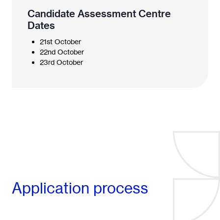
Candidate Assessment Centre
Dates
21st October
22nd October
23rd October
Application process