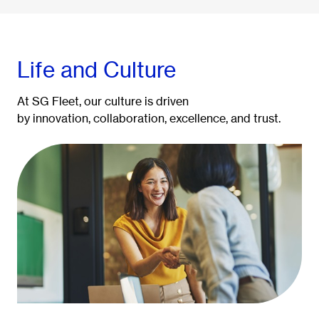
Life and Culture
At SG Fleet, our culture is driven
by innovation, collaboration, excellence, and trust.