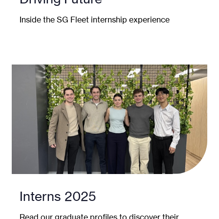
Inside the SG Fleet internship experience
Interns 2025
Read our graduate profiles to discover their