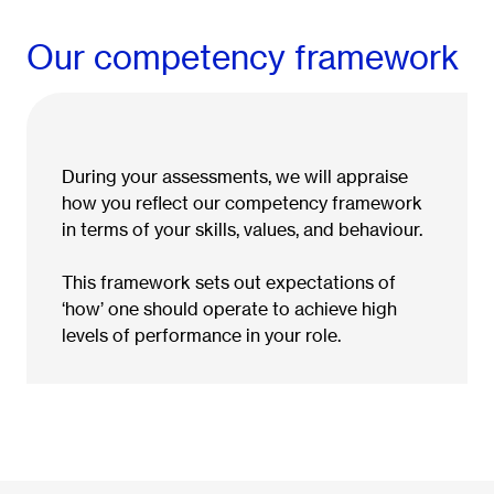
Our competency framework
During your assessments, we will appraise
how you reflect our competency framework
in terms of your skills, values, and behaviour.
This framework sets out expectations of
‘how’ one should operate to achieve high
levels of performance in your role.