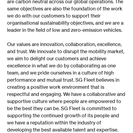
are carbon neutral across our global operations. The
same objectives are also the foundation of the work
we do with our customers to support their
organisational sustainability objectives, and we are a
leader in the field of low and zero-emission vehicles.
Our values are innovation, collaboration, excellence,
and trust. We innovate to disrupt the mobility market,
we aim to delight our customers and achieve
excellence in what we do by collaborating as one
team, and we pride ourselves in a culture of high
performance and mutual trust. SG Fleet believes in
creating a positive work environment that is
respectful and engaging. We have a collaborative and
supportive culture where people are empowered to
be the best they can be. SG Fleet is committed to
supporting the continued growth of its people and
we have a reputation within the industry of
developing the best available talent and expertise.