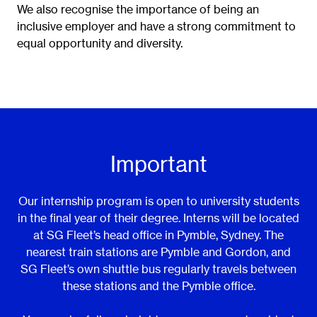
We also recognise the importance of being an
inclusive employer and have a strong commitment to
equal opportunity and diversity.
Important
Our internship program is open to university students
in the final year of their degree. Interns will be located
at SG Fleet’s head office in Pymble, Sydney. The
nearest train stations are Pymble and Gordon, and
SG Fleet’s own shuttle bus regularly travels between
these stations and the Pymble office.