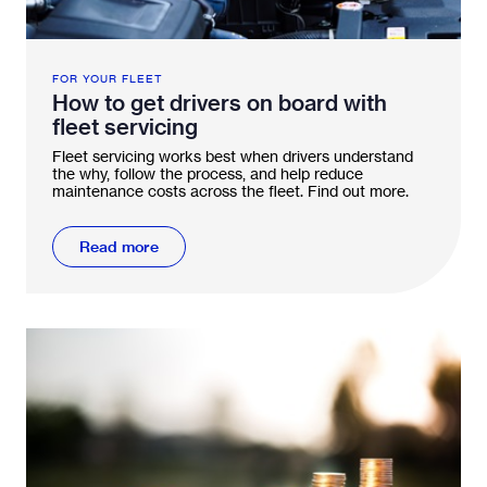
FOR YOUR FLEET
How to get drivers on board with
fleet servicing
Fleet servicing works best when drivers understand
the why, follow the process, and help reduce
maintenance costs across the fleet. Find out more.
Read more