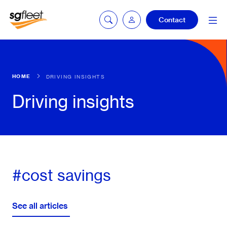
Contact
Car quoting
HOME
DRIVING INSIGHTS
portal
Driving insights
Tax calculator
Electric car
#cost savings
listing
See all articles
Service booking