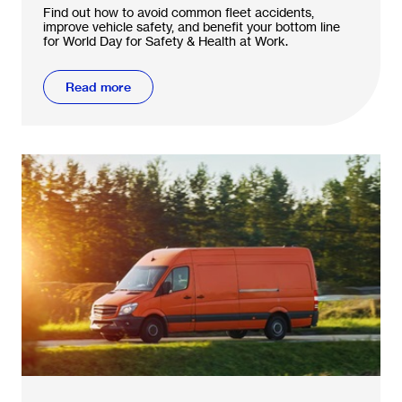
accidents
Find out how to avoid common fleet accidents,
improve vehicle safety, and benefit your bottom line
for World Day for Safety & Health at Work.
Read more