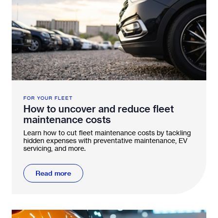
FOR YOUR FLEET
How to uncover and reduce fleet
maintenance costs
Learn how to cut fleet maintenance costs by tackling
hidden expenses with preventative maintenance, EV
servicing, and more.
Read more