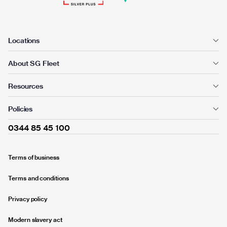
Locations
About SG Fleet
Resources
Policies
0344 85 45 100
Terms of business
Terms and conditions
Privacy policy
Modern slavery act