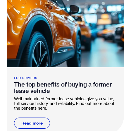
FOR DRIVERS
The top benefits of buying a former
lease vehicle
Well-maintained former lease vehicles give you value,
full service history, and reliability. Find out more about
the benefits here.
Read more