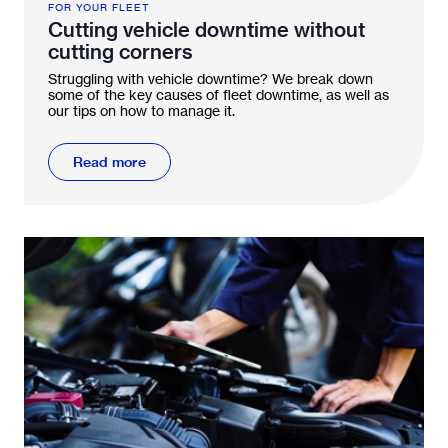
FOR YOUR FLEET
Cutting vehicle downtime without
cutting corners
Struggling with vehicle downtime? We break down
some of the key causes of fleet downtime, as well as
our tips on how to manage it.
Read more