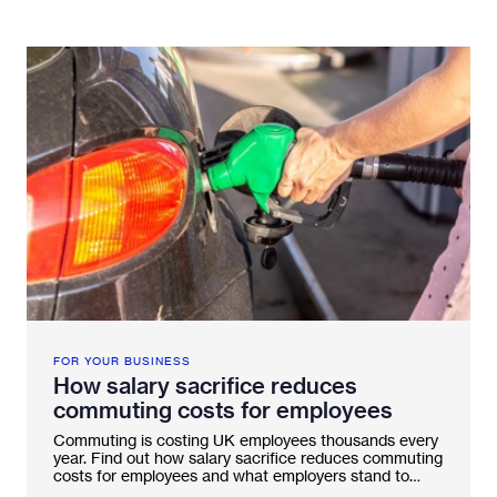
Fleetintelligence
Rental platform
Motrak portal
FOR YOUR BUSINESS
How salary sacrifice reduces
commuting costs for employees
Commuting is costing UK employees thousands every
year. Find out how salary sacrifice reduces commuting
costs for employees and what employers stand to
gain.