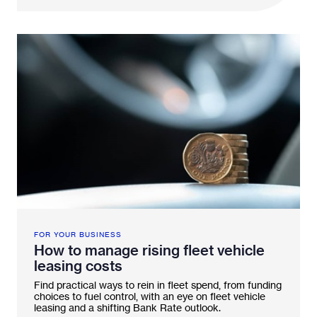
FOR YOUR BUSINESS
How to manage rising fleet vehicle
leasing costs
Find practical ways to rein in fleet spend, from funding
choices to fuel control, with an eye on fleet vehicle
leasing and a shifting Bank Rate outlook.