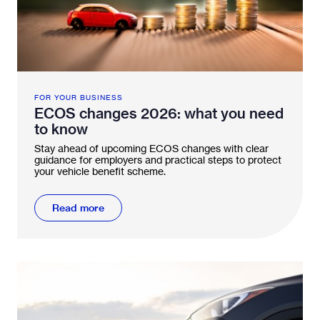
FOR YOUR BUSINESS
ECOS changes 2026: what you need
to know
Stay ahead of upcoming ECOS changes with clear
guidance for employers and practical steps to protect
your vehicle benefit scheme.
Read more