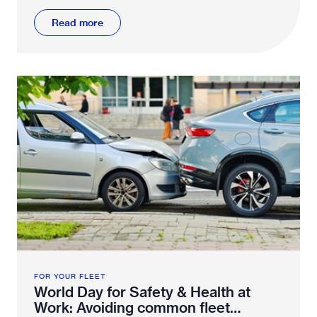
Read more
FOR YOUR FLEET
World Day for Safety & Health at
Work: Avoiding common fleet