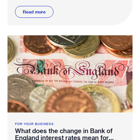
Read more
FOR YOUR BUSINESS
What does the change in Bank of
England interest rates mean for