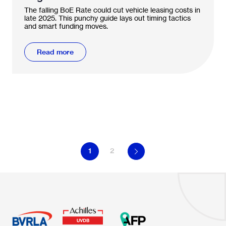
vehicle leasing?
The falling BoE Rate could cut vehicle leasing costs in
late 2025. This punchy guide lays out timing tactics
and smart funding moves.
Read more
1
2