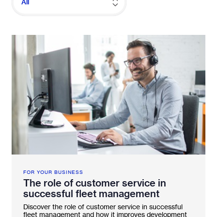
All
Fleetintelligence
Rental platform
Motrak portal
FOR YOUR BUSINESS
The role of customer service in
successful fleet management
Discover the role of customer service in successful
fleet management and how it improves development