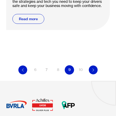
the strategies and tech you need to keep your drivers
safe and keep your business moving with confidence.
Read more
6
7
8
9
10