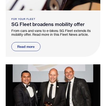
FOR YOUR FLEET
SG Fleet broadens mobility offer
From cars and vans to e-bikes: SG Fleet extends its
mobility offer. Read more in this Fleet News article.
Read more