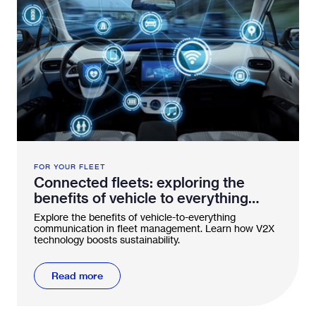
FOR YOUR FLEET
Connected fleets: exploring the
benefits of vehicle to everything
technology
Explore the benefits of vehicle-to-everything
communication in fleet management. Learn how V2X
technology boosts sustainability.
Read more