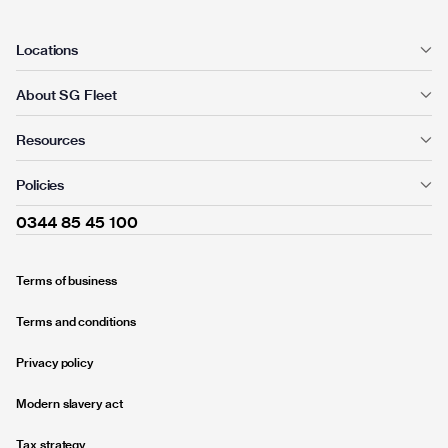
Locations
About SG Fleet
Resources
Policies
0344 85 45 100
Terms of business
Terms and conditions
Privacy policy
Modern slavery act
Tax strategy