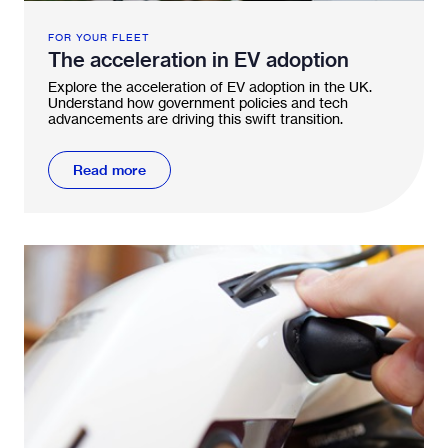
FOR YOUR FLEET
The acceleration in EV adoption
Explore the acceleration of EV adoption in the UK.
Understand how government policies and tech
advancements are driving this swift transition.
Read more