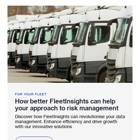
FOR YOUR FLEET
How better FleetInsights can help
your approach to risk management
Discover how FleetInsights can revolutionise your data
management. Enhance efficiency and drive growth
with our innovative solutions