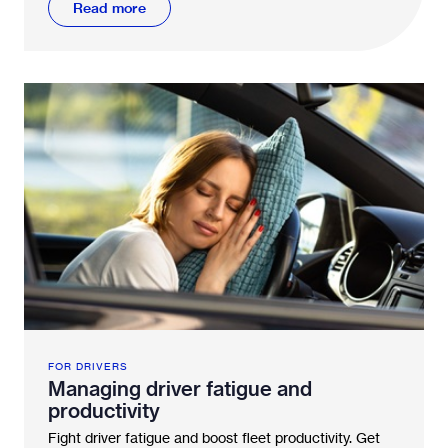
Read more
FOR DRIVERS
Managing driver fatigue and
productivity
Fight driver fatigue and boost fleet productivity. Get