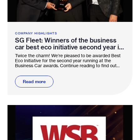
COMPANY HIGHLIGHTS
SG Fleet: Winners of the business
car best eco initiative second year in
a row!
Twice the charm! We’re pleased to be awarded Best
Eco Initiative for the second year running at the
Business Car awards. Continue reading to find out
why.
Read more