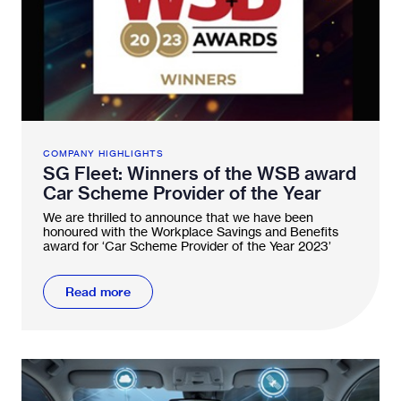
COMPANY HIGHLIGHTS
SG Fleet: Winners of the WSB award
Car Scheme Provider of the Year
We are thrilled to announce that we have been
honoured with the Workplace Savings and Benefits
award for ‘Car Scheme Provider of the Year 2023’
Read more