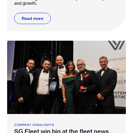
and growth.
Read more
COMPANY HIGHLIGHTS
SG Fleet win big at the fleet news