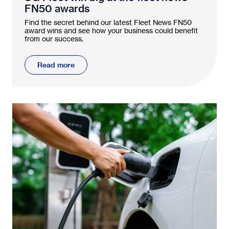
FN50 awards
Find the secret behind our latest Fleet News FN50
award wins and see how your business could benefit
from our success.
Read more