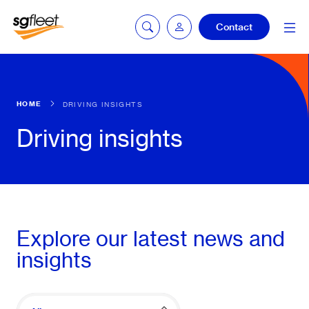
Contact
Car quoting
HOME
DRIVING INSIGHTS
portal
Driving insights
Tax calculator
Electric car
Explore our latest news and
listing
insights
Service booking