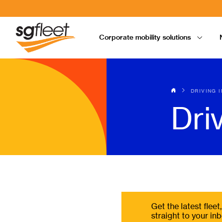
Corporate mobility solutions
DRIVING 
Dri
Get the latest flee
straight to your inb