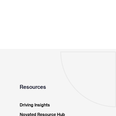
Resources
Driving Insights
Novated Resource Hub