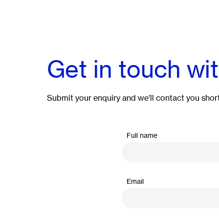
Get in touch wi
Submit your enquiry and we'll contact you short
Full name
Email