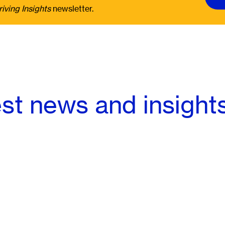
riving Insights
newsletter.
est news and insight