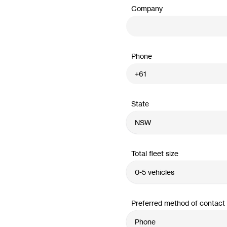
Company
Phone
State
Total fleet size
Preferred method of contact