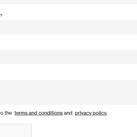
r?
to the
terms and conditions
and
privacy policy
.