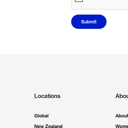
Submit
Locations
Abou
Global
About
New Zealand
Wome