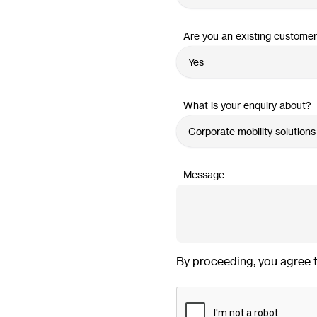
Are you an existing custome
What is your enquiry about?
Message
By proceeding, you agree 