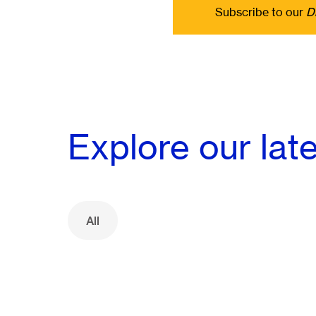
Subscribe to our
D
Explore our lat
All