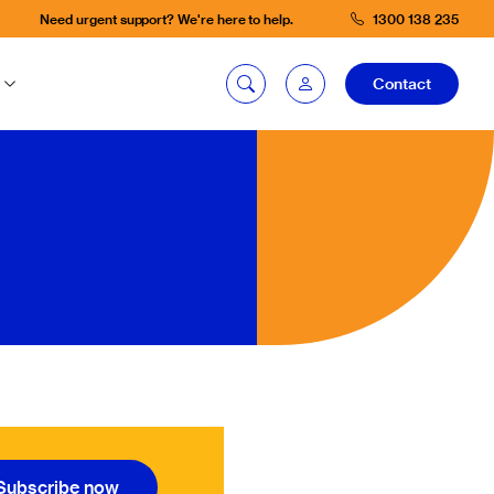
Need urgent support? We're here to help.
1300 138 235
Contact
mySG login
Fleetintelligence
login
Bookingintelligence
login
Subscribe now