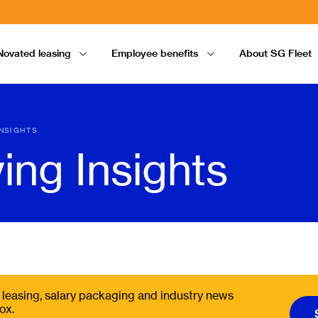
Novated leasing
Employee benefits
About SG Fleet
INSIGHTS
ving Insights
t, leasing, salary packaging and industry news
ox.