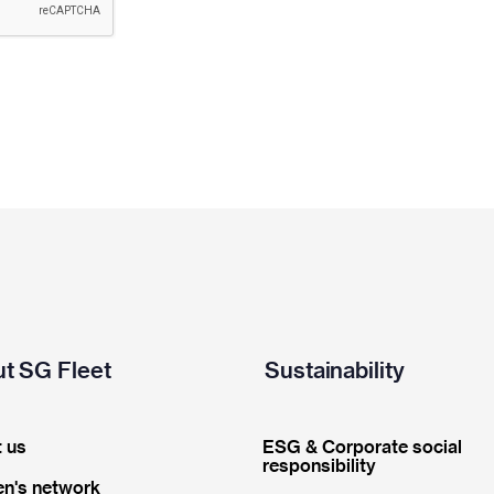
t SG Fleet
Sustainability
 us
ESG & Corporate social
responsibility
n's network