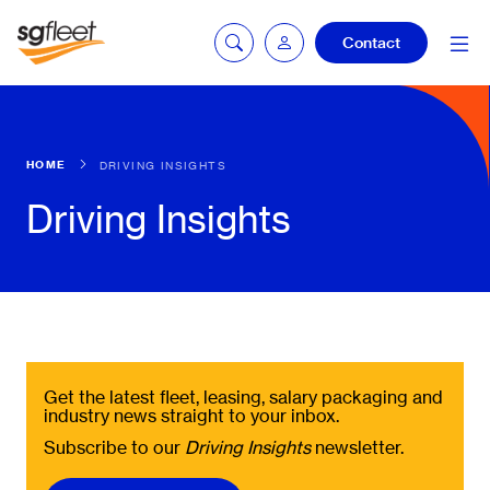
Contact
mySG login
HOME
DRIVING INSIGHTS
Driving Insights
Fleetintelligence
login
Bookingintelligence
login
Get the latest fleet, leasing, salary packaging and
industry news straight to your inbox.
Subscribe to our
Driving Insights
newsletter.