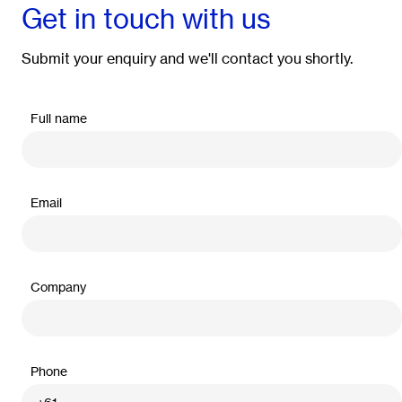
Get in touch with us
Submit your enquiry and we'll contact you shortly.
Full name
Email
Company
Phone