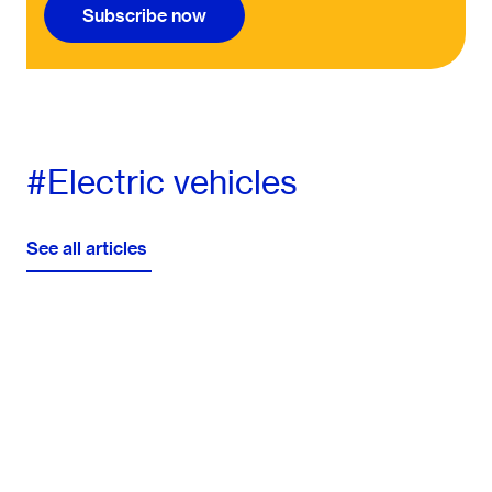
Subscribe now
#Electric vehicles
See all articles