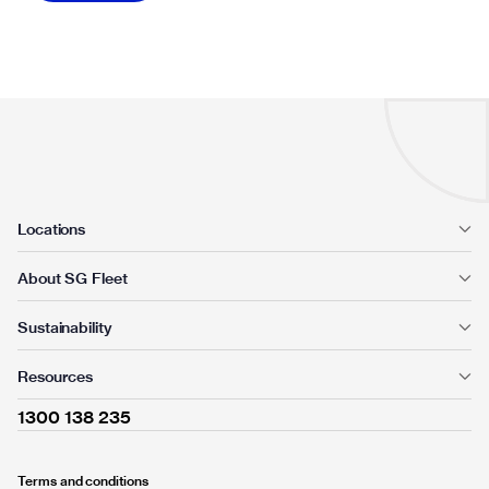
Locations
About SG Fleet
Sustainability
Resources
1300 138 235
Terms and conditions