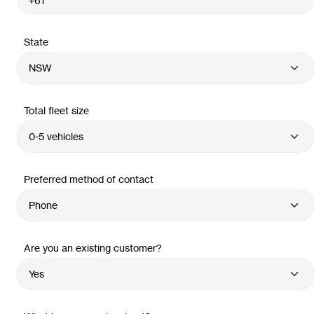
State
Total fleet size
Preferred method of contact
Are you an existing customer?