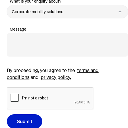
What is your enquiry about?
Message
By proceeding, you agree to the
terms and
conditions
and
privacy policy
.
Submit