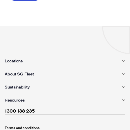
Locations
About SG Fleet
Sustainability
Resources
1300 138 235
Terms and conditions