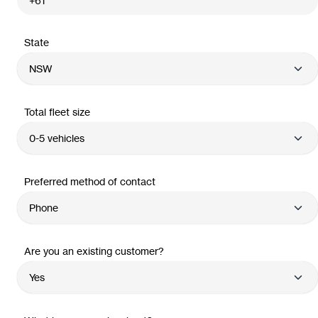
State
Total fleet size
Preferred method of contact
Are you an existing customer?