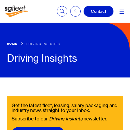
Contact
mySG login
HOME
DRIVING INSIGHTS
Driving Insights
Fleetintelligence
login
Bookingintelligence
login
Get the latest fleet, leasing, salary packaging and
industry news straight to your inbox.
Subscribe to our
Driving Insights
newsletter.