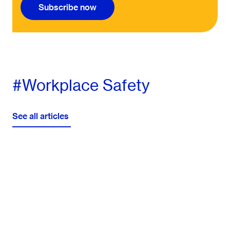
Subscribe now
#Workplace Safety
See all articles