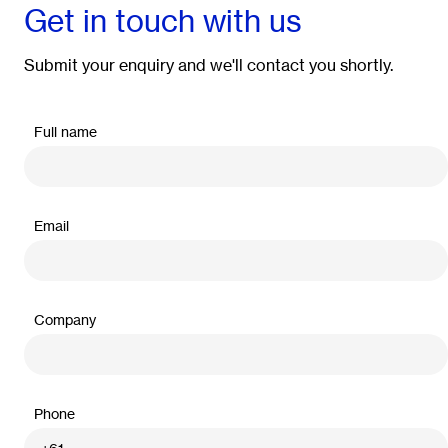
Get in touch with us
Submit your enquiry and we'll contact you shortly.
Full name
Email
Company
Phone