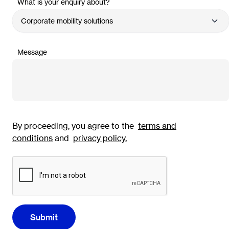
What is your enquiry about?
Message
By proceeding, you agree to the
terms and
conditions
and
privacy policy
.
Submit