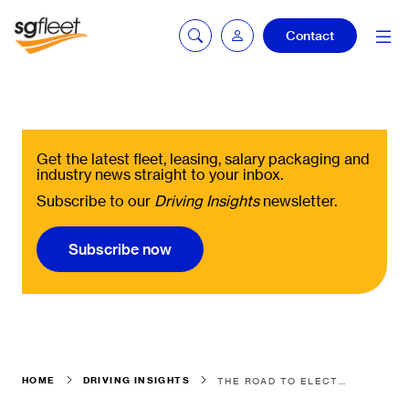
Contact
mySG login
Get the latest fleet, leasing, salary packaging and
industry news straight to your inbox.
Subscribe to our
Driving Insights
newsletter.
Fleetintelligence
login
Subscribe now
Bookingintelligence
login
HOME
DRIVING INSIGHTS
THE ROAD TO ELECTRIFICATION ISN'T ONE-SIZE-FITS-ALL