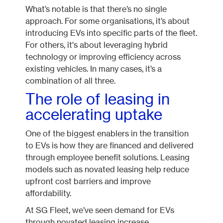
What’s notable is that there’s no single
approach. For some organisations, it’s about
introducing EVs into specific parts of the fleet.
For others, it's about leveraging hybrid
technology or improving efficiency across
existing vehicles. In many cases, it’s a
combination of all three.
The role of leasing in
accelerating uptake
One of the biggest enablers in the transition
to EVs is how they are financed and delivered
through employee benefit solutions. Leasing
models such as novated leasing help reduce
upfront cost barriers and improve
affordability.
At SG Fleet, we’ve seen demand for EVs
through novated leasing increase