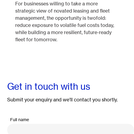
For businesses willing to take a more
strategic view of novated leasing and fleet
management, the opportunity is twofold:
reduce exposure to volatile fuel costs today,
while building a more resilient, future-ready
fleet for tomorrow.
Get in touch with us
Submit your enquiry and we'll contact you shortly.
Full name