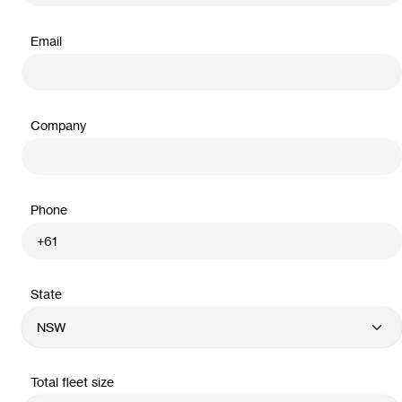
Email
Company
Phone
State
Total fleet size