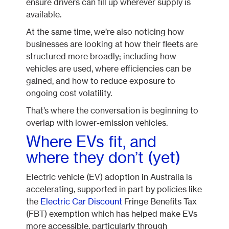
ensure drivers can fill up wherever supply is
available.
At the same time, we’re also noticing how
businesses are looking at how their fleets are
structured more broadly; including how
vehicles are used, where efficiencies can be
gained, and how to reduce exposure to
ongoing cost volatility.
That’s where the conversation is beginning to
overlap with lower-emission vehicles.
Where EVs fit, and
where they don’t (yet)
Electric vehicle (EV) adoption in Australia is
accelerating, supported in part by policies like
the
Electric Car Discount
Fringe Benefits Tax
(FBT) exemption which has helped make EVs
more accessible, particularly through