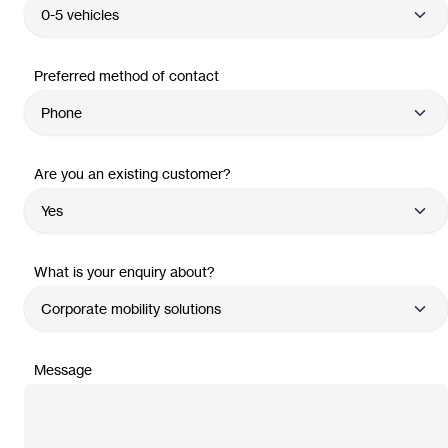
Preferred method of contact
Are you an existing customer?
What is your enquiry about?
Message