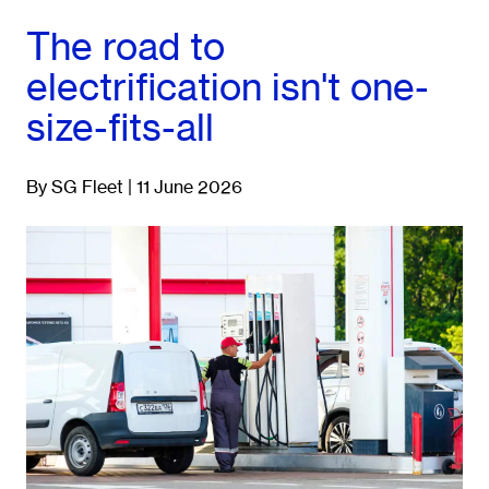
The road to
electrification isn't one-
size-fits-all
By SG Fleet | 11 June 2026