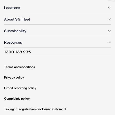
Locations
About SG Fleet
Sustainability
Resources
1300 138 235
Terms and conditions
Privacy policy
Credit reporting policy
Complaints policy
Tax agent registration disclosure statement