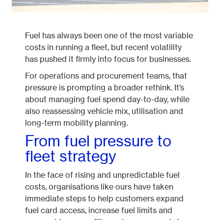
Fuel has always been one of the most variable
costs in running a fleet, but recent volatility
has pushed it firmly into focus for businesses.
For operations and procurement teams, that
pressure is prompting a broader rethink. It’s
about managing fuel spend day-to-day, while
also reassessing vehicle mix, utilisation and
long-term mobility planning.
From fuel pressure to
fleet strategy
In the face of rising and unpredictable fuel
costs, organisations like ours have taken
immediate steps to help customers expand
fuel card access, increase fuel limits and