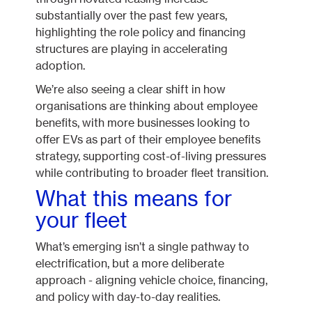
substantially over the past few years,
highlighting the role policy and financing
structures are playing in accelerating
adoption.
We’re also seeing a clear shift in how
organisations are thinking about employee
benefits, with more businesses looking to
offer EVs as part of their employee benefits
strategy, supporting cost-of-living pressures
while contributing to broader fleet transition.
What this means for
your fleet
What’s emerging isn’t a single pathway to
electrification, but a more deliberate
approach - aligning vehicle choice, financing,
and policy with day-to-day realities.