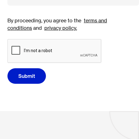
By proceeding, you agree to the
terms and
conditions
and
privacy policy
.
Submit