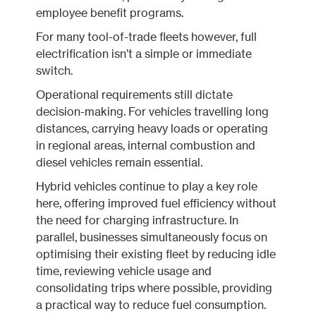
employee benefit programs.
For many tool-of-trade fleets however, full
electrification isn’t a simple or immediate
switch.
Operational requirements still dictate
decision-making. For vehicles travelling long
distances, carrying heavy loads or operating
in regional areas, internal combustion and
diesel vehicles remain essential.
Hybrid vehicles continue to play a key role
here, offering improved fuel efficiency without
the need for charging infrastructure. In
parallel, businesses simultaneously focus on
optimising their existing fleet by reducing idle
time, reviewing vehicle usage and
consolidating trips where possible, providing
a practical way to reduce fuel consumption.