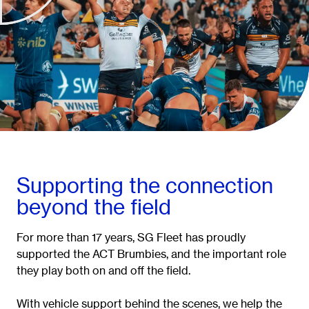
Supporting the connection
beyond the field
For more than 17 years, SG Fleet has proudly
supported the ACT Brumbies, and the important role
they play both on and off the field.
With vehicle support behind the scenes, we help the