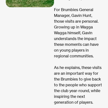
For Brumbies General
Manager, Gavin Hunt,
those visits are personal.
Growing up in Wagga
Wagga himself, Gavin
understands the impact
these moments can have
on young players in
regional communities.
As he explains, these visits
are an important way for
the Brumbies to give back
to the people who support
the club year-round, while
inspiring the next
generation of players.