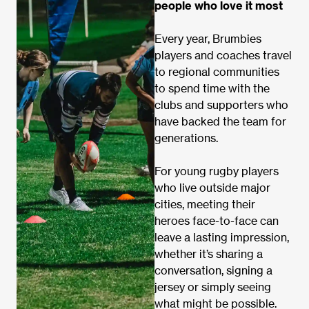
people who love it most
Every year, Brumbies
players and coaches travel
to regional communities
to spend time with the
clubs and supporters who
have backed the team for
generations.
For young rugby players
who live outside major
cities, meeting their
heroes face-to-face can
leave a lasting impression,
whether it’s sharing a
conversation, signing a
jersey or simply seeing
what might be possible.