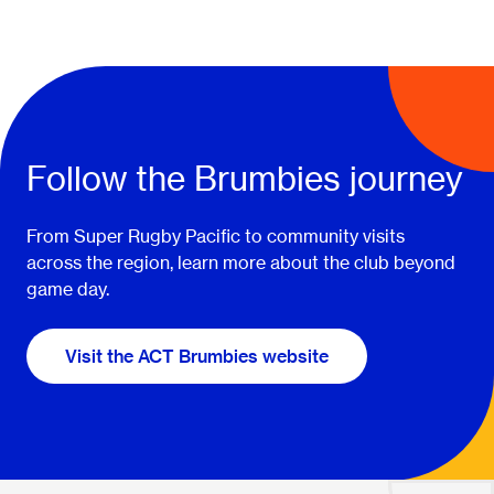
Follow the Brumbies journey
From Super Rugby Pacific to community visits
across the region, learn more about the club beyond
game day.
Visit the ACT Brumbies website