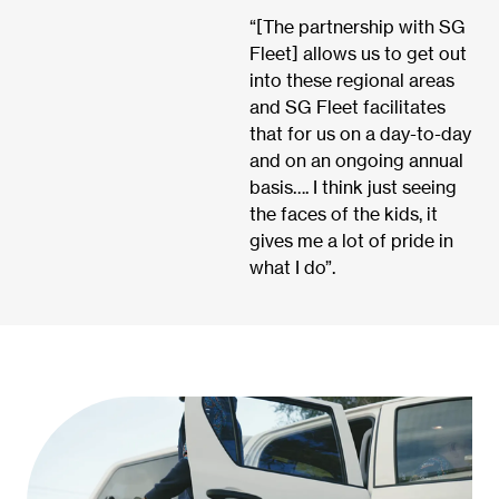
“[The partnership with SG
Fleet] allows us to get out
into these regional areas
and SG Fleet facilitates
that for us on a day-to-day
and on an ongoing annual
basis…. I think just seeing
the faces of the kids, it
gives me a lot of pride in
what I do”.