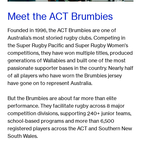
Meet the ACT Brumbies
Founded in 1996, the ACT Brumbies are one of
Australia’s most storied rugby clubs. Competing in
the Super Rugby Pacific and Super Rugby Women's
competitions, they have won multiple titles, produced
generations of Wallabies and built one of the most
passionate supporter bases in the country. Nearly half
of all players who have worn the Brumbies jersey
have gone on to represent Australia.
But the Brumbies are about far more than elite
performance. They facilitate rugby across 8 major
competition divisions, supporting 240+ junior teams,
school-based programs and more than 6,500
registered players across the ACT and Southern New
South Wales.