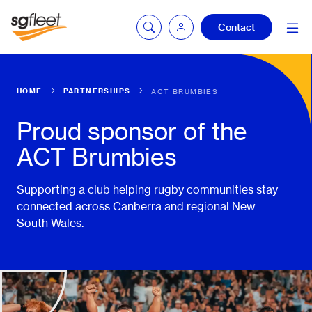
Contact
HOME
PARTNERSHIPS
ACT BRUMBIES
mySG login
Proud sponsor of the
ACT Brumbies
Fleetintelligence
login
Supporting a club helping rugby communities stay
connected across Canberra and regional New
South Wales.
Bookingintelligence
login