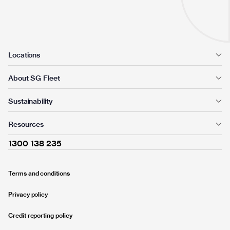
Locations
About SG Fleet
Sustainability
Resources
1300 138 235
Terms and conditions
Privacy policy
Credit reporting policy