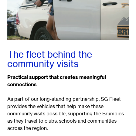
The fleet behind the
community visits
Practical support that creates meaningful
connections
As part of our long-standing partnership, SG Fleet
provides the vehicles that help make these
community visits possible, supporting the Brumbies
as they travel to clubs, schools and communities
across the region.