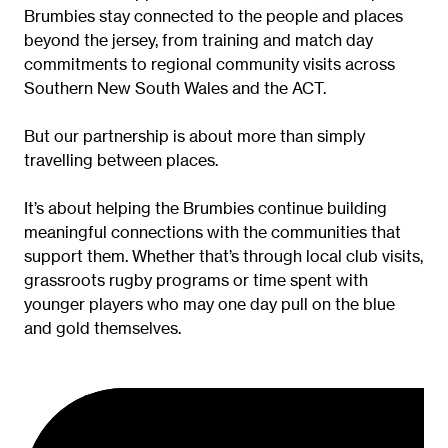
Brumbies stay connected to the people and places
beyond the jersey, from training and match day
commitments to regional community visits across
Southern New South Wales and the ACT.
But our partnership is about more than simply
travelling between places.
It’s about helping the Brumbies continue building
meaningful connections with the communities that
support them. Whether that’s through local club visits,
grassroots rugby programs or time spent with
younger players who may one day pull on the blue
and gold themselves.