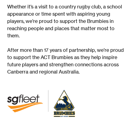
Whether it’s a visit to a country rugby club, a school
appearance or time spent with aspiring young
players, we’re proud to support the Brumbies in
reaching people and places that matter most to
them.
After more than 17 years of partnership, we’re proud
to support the ACT Brumbies as they help inspire
future players and strengthen connections across
Canberra and regional Australia.