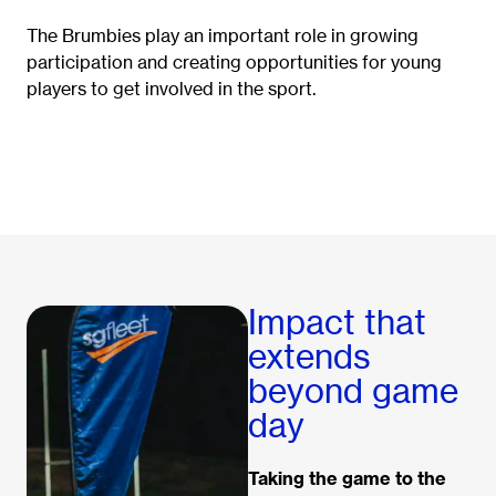
The Brumbies play an important role in growing
participation and creating opportunities for young
players to get involved in the sport.
Impact that
extends
beyond game
day
Taking the game to the