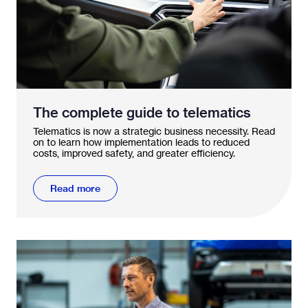
The complete guide to telematics
Telematics is now a strategic business necessity. Read
on to learn how implementation leads to reduced
costs, improved safety, and greater efficiency.
Read more