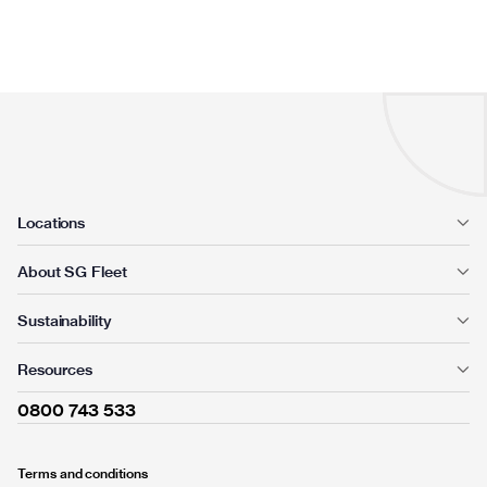
Locations
About SG Fleet
Sustainability
Resources
0800 743 533
Terms and conditions