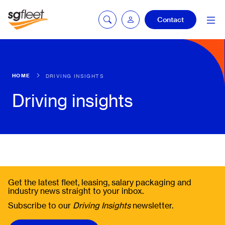
Contact
Fleetintelligence
HOME
DRIVING INSIGHTS
login
Driving insights
Bookingintelligence
login
Get the latest fleet, leasing, salary packaging and
industry news straight to your inbox.
Subscribe to our
Driving Insights
newsletter.