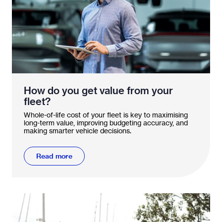
How do you get value from your
fleet?
Whole-of-life cost of your fleet is key to maximising
long-term value, improving budgeting accuracy, and
making smarter vehicle decisions.
Read more