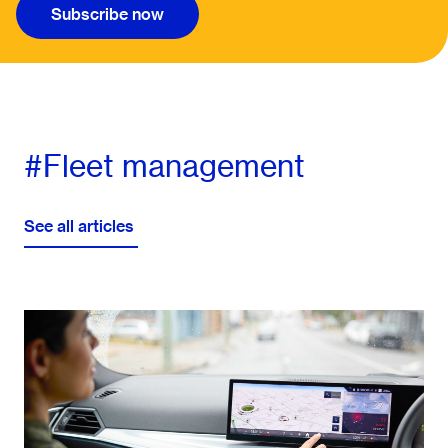
Subscribe now
#Fleet management
See all articles