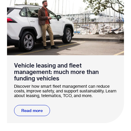
Vehicle leasing and fleet
management: much more than
funding vehicles
Discover how smart fleet management can reduce
costs, improve safety, and support sustainability. Learn
about leasing, telematics, TCO, and more.
Read more