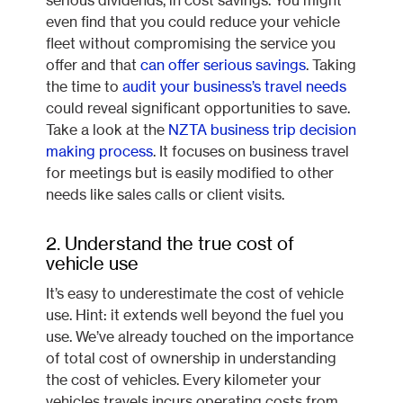
serious dividends, in cost savings. You might
even find that you could reduce your vehicle
fleet without compromising the service you
offer and that
can offer serious savings
. Taking
the time to
audit your business’s travel needs
could reveal significant opportunities to save.
Take a look at the
NZTA business trip decision
making process
. It focuses on business travel
for meetings but is easily modified to other
needs like sales calls or client visits.
2. Understand the true cost of
vehicle use
It’s easy to underestimate the cost of vehicle
use. Hint: it extends well beyond the fuel you
use. We’ve already touched on the importance
of total cost of ownership in understanding
the cost of vehicles. Every kilometer your
vehicles travels incurs operating costs from