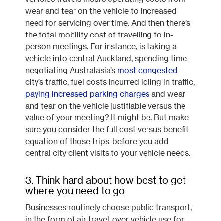
wear and tear on the vehicle to increased
need for servicing over time. And then there’s
the total mobility cost of travelling to in-
person meetings. For instance, is taking a
vehicle into central Auckland, spending time
negotiating Australasia’s
most congested
city’s traffic, fuel costs incurred idling in traffic,
paying increased parking charges
and wear
and tear on the vehicle justifiable versus the
value of your meeting? It might be. But make
sure you consider the full cost versus benefit
equation of those trips, before you add
central city client visits to your vehicle needs.
3. Think hard about how best to get
where you need to go
Businesses routinely choose public transport,
in the form of air travel, over vehicle use for