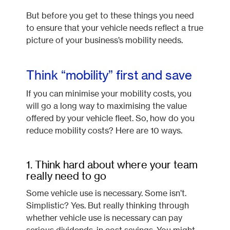
But before you get to these things you need
to ensure that your vehicle needs reflect a true
picture of your business’s mobility needs.
Think “mobility” first and save
If you can minimise your mobility costs, you
will go a long way to maximising the value
offered by your vehicle fleet. So, how do you
reduce mobility costs? Here are 10 ways.
1. Think hard about where your team
really need to go
Some vehicle use is necessary. Some isn’t.
Simplistic? Yes. But really thinking through
whether vehicle use is necessary can pay