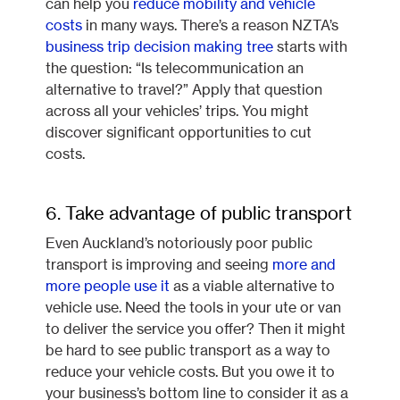
can help you
reduce mobility and vehicle
costs
in many ways. There’s a reason NZTA’s
business trip decision making tree
starts with
the question: “Is telecommunication an
alternative to travel?” Apply that question
across all your vehicles’ trips. You might
discover significant opportunities to cut
costs.
6. Take advantage of public transport
Even Auckland’s notoriously poor public
transport is improving and seeing
more and
more people use it
as a viable alternative to
vehicle use. Need the tools in your ute or van
to deliver the service you offer? Then it might
be hard to see public transport as a way to
reduce your vehicle costs. But you owe it to
your business’s bottom line to consider it as a