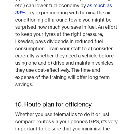
etc.) can lower fuel economy by
as much as
33%
. Try experimenting with turning the air
conditioning off around town; you might be
surprised how much you save in fuel. An effort
to keep your tyres at the right pressure,
likewise, pays dividends in reduced fuel
consumption…Train your staff to a) consider
carefully whether they need a vehicle before
using one and b) drive and maintain vehicles
they use cost-effectively. The time and
expense of the training will offer long term
savings.
10. Route plan for efficiency
Whether you use telematics to do it or just
compare routes via your phone’s GPS, it’s very
important to be sure that you minimise the