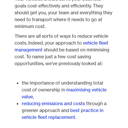
goals cost-effectively and efficiently. They
should get you, your team and everything they
need to transport where it needs to go at
minimum cost.
There are all sorts of ways to reduce vehicle
costs. Indeed, your approach to
vehicle fleet
management
should be based on minimising
cost. To name just a few cost saving
opportunities, we’ve previously looked at:
the importance of understanding total
cost of ownership in
maximising vehicle
value
,
reducing emissions and costs
through a
greener approach and
best practice in
vehicle fleet replacement
.