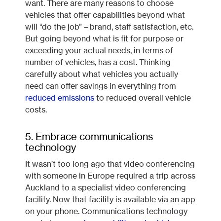
want. There are many reasons to choose
vehicles that offer capabilities beyond what
will “do the job” – brand, staff satisfaction, etc.
But going beyond what is fit for purpose or
exceeding your actual needs, in terms of
number of vehicles, has a cost. Thinking
carefully about what vehicles you actually
need can offer savings in everything from
reduced emissions
to reduced overall vehicle
costs.
5. Embrace communications
technology
It wasn’t too long ago that video conferencing
with someone in Europe required a trip across
Auckland to a specialist video conferencing
facility. Now that facility is available via an app
on your phone. Communications technology