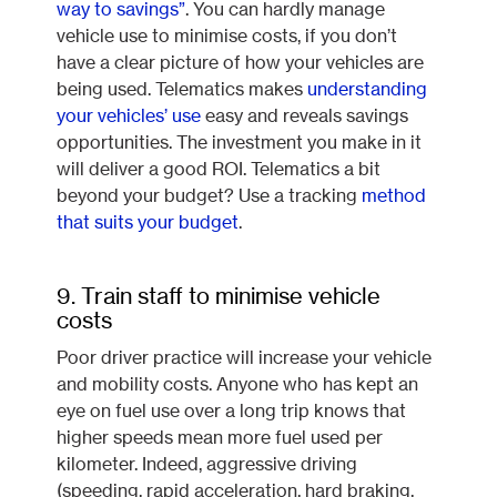
way to savings”
. You can hardly manage
vehicle use to minimise costs, if you don’t
have a clear picture of how your vehicles are
being used. Telematics makes
understanding
your vehicles’ use
easy and reveals savings
opportunities. The investment you make in it
will deliver a good ROI. Telematics a bit
beyond your budget? Use a tracking
method
that suits your budget
.
9. Train staff to minimise vehicle
costs
Poor driver practice will increase your vehicle
and mobility costs. Anyone who has kept an
eye on fuel use over a long trip knows that
higher speeds mean more fuel used per
kilometer. Indeed, aggressive driving
(speeding, rapid acceleration, hard braking,