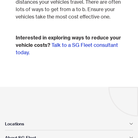
distances your vehicles travel. There are often
lots of ways to get from a to b. Ensure your
vehicles take the most cost effective one.
Interested in exploring ways to reduce your
vehicle costs?
Talk to a SG Fleet consultant
today.
Locations
About SG Fleet