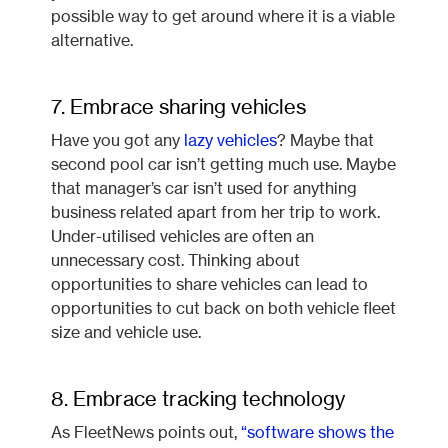
possible way to get around where it is a viable
alternative.
7. Embrace sharing vehicles
Have you got any
lazy vehicles
? Maybe that
second pool car isn’t getting much use. Maybe
that manager’s car isn’t used for anything
business related apart from her trip to work.
Under-utilised vehicles are often an
unnecessary cost. Thinking about
opportunities to share vehicles can lead to
opportunities to cut back on both vehicle fleet
size and vehicle use.
8. Embrace tracking technology
As FleetNews points out,
“software shows the