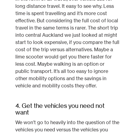
long distance travel. It easy to see why. Less
time is spent travelling and it’s more cost
effective. But considering the full cost of local
travel in the same terms is rarer. The short trip
into central Auckland we just looked at might
start to look expensive, if you compare the full
cost of the trip versus alternatives. Maybe a
lime scooter would get you there faster for
less cost. Maybe walking is an option or
public transport. It’s all too easy to ignore
other mobility options and the savings in
vehicle and mobility costs they offer.
4. Get the vehicles you need not
want
We won’t go to heavily into the question of the
vehicles you need versus the vehicles you