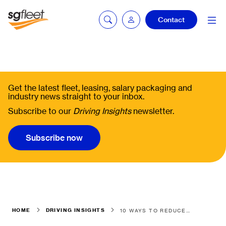
Contact
Fleetintelligence
login
Get the latest fleet, leasing, salary packaging and
industry news straight to your inbox.
Subscribe to our
Driving Insights
newsletter.
Bookingintelligence
login
Subscribe now
HOME
DRIVING INSIGHTS
10 WAYS TO REDUCE VEHICLE COSTS BY THINKING MOBILITY