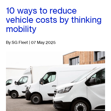
10 ways to reduce
vehicle costs by thinking
mobility
By SG Fleet | 07 May 2025