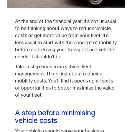
At the end of the financial year, it’s not unusual
to be thinking about ways to reduce vehicle
costs or get more value from your fleet. It’s
less usual to start with the concept of mobility
before addressing your transport and vehicle
needs. It shouldn’t be.
Take a step back from vehicle fleet
management. Think first about reducing
mobility costs. You’ll find it opens up all sorts
of opportunities to better maximise the value
of your fleet.
A step before minimising
vehicle costs
Your vehicles should serve your business