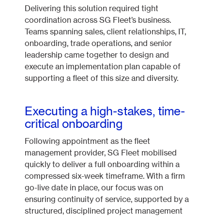
Delivering this solution required tight
coordination across SG Fleet’s business.
Teams spanning sales, client relationships, IT,
onboarding, trade operations, and senior
leadership came together to design and
execute an implementation plan capable of
supporting a fleet of this size and diversity.
Executing a high-stakes, time-
critical onboarding
Following appointment as the fleet
management provider, SG Fleet mobilised
quickly to deliver a full onboarding within a
compressed six-week timeframe. With a firm
go-live date in place, our focus was on
ensuring continuity of service, supported by a
structured, disciplined project management