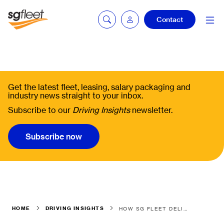
Contact
Fleetintelligence
login
Get the latest fleet, leasing, salary packaging and
industry news straight to your inbox.
Subscribe to our
Driving Insights
newsletter.
Bookingintelligence
login
Subscribe now
HOME
DRIVING INSIGHTS
HOW SG FLEET DELIVERED A SEAMLESS TRANSITION FOR A COMPLEX 1,900-ASSET FLEET