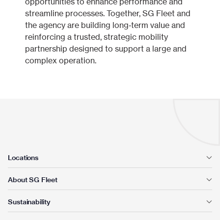
opportunities to enhance performance and
streamline processes. Together, SG Fleet and
the agency are building long‑term value and
reinforcing a trusted, strategic mobility
partnership designed to support a large and
complex operation.
Locations
About SG Fleet
Sustainability