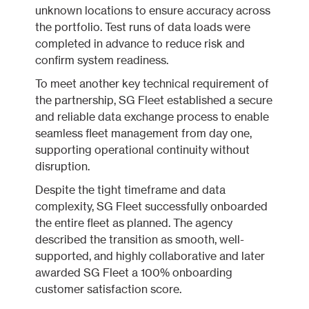
unknown locations to ensure accuracy across
the portfolio. Test runs of data loads were
completed in advance to reduce risk and
confirm system readiness.
To meet another key technical requirement of
the partnership, SG Fleet established a secure
and reliable data exchange process to enable
seamless fleet management from day one,
supporting operational continuity without
disruption.
Despite the tight timeframe and data
complexity, SG Fleet successfully onboarded
the entire fleet as planned. The agency
described the transition as smooth, well-
supported, and highly collaborative and later
awarded SG Fleet a 100% onboarding
customer satisfaction score.