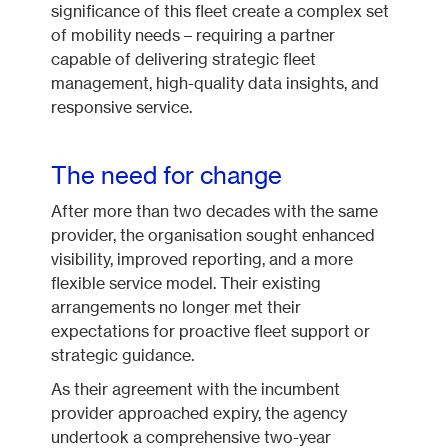
significance of this fleet create a complex set
of mobility needs – requiring a partner
capable of delivering strategic fleet
management, high-quality data insights, and
responsive service.
The need for change
After more than two decades with the same
provider, the organisation sought enhanced
visibility, improved reporting, and a more
flexible service model. Their existing
arrangements no longer met their
expectations for proactive fleet support or
strategic guidance.
As their agreement with the incumbent
provider approached expiry, the agency
undertook a comprehensive two-year