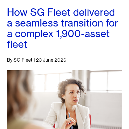
How SG Fleet delivered
a seamless transition for
a complex 1,900-asset
fleet
By SG Fleet | 23 June 2026