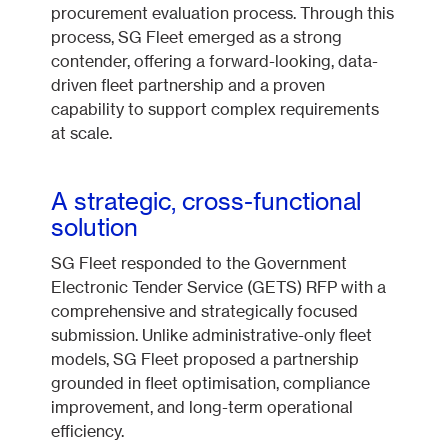
procurement evaluation process. Through this
process, SG Fleet emerged as a strong
contender, offering a forward-looking, data-
driven fleet partnership and a proven
capability to support complex requirements
at scale.
A strategic, cross-functional
solution
SG Fleet responded to the Government
Electronic Tender Service (GETS) RFP with a
comprehensive and strategically focused
submission. Unlike administrative-only fleet
models, SG Fleet proposed a partnership
grounded in fleet optimisation, compliance
improvement, and long-term operational
efficiency.