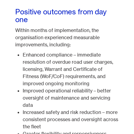
Positive outcomes from day
one
Within months of implementation, the
organisation experienced measurable
improvements, including:
Enhanced compliance – immediate
resolution of overdue road user charges,
licensing, Warrant and Certificate of
Fitness (WoF/CoF) requirements, and
improved ongoing monitoring
Improved operational reliability – better
oversight of maintenance and servicing
data
Increased safety and risk reduction – more
consistent processes and oversight across
the fleet
Greater flexibility and responsiveness –