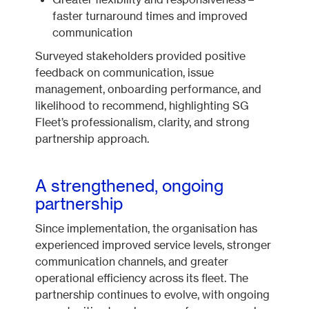
faster turnaround times and improved
communication
Surveyed stakeholders provided positive
feedback on communication, issue
management, onboarding performance, and
likelihood to recommend, highlighting SG
Fleet’s professionalism, clarity, and strong
partnership approach.
A strengthened, ongoing
partnership
Since implementation, the organisation has
experienced improved service levels, stronger
communication channels, and greater
operational efficiency across its fleet. The
partnership continues to evolve, with ongoing