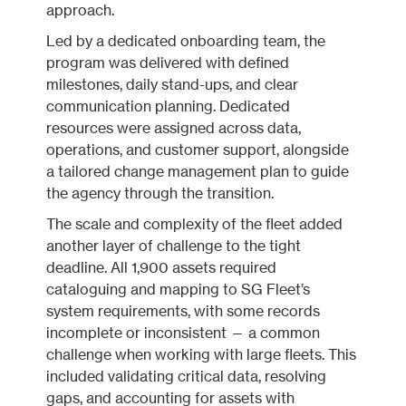
approach.
Led by a dedicated onboarding team, the
program was delivered with defined
milestones, daily stand-ups, and clear
communication planning. Dedicated
resources were assigned across data,
operations, and customer support, alongside
a tailored change management plan to guide
the agency through the transition.
The scale and complexity of the fleet added
another layer of challenge to the tight
deadline. All 1,900 assets required
cataloguing and mapping to SG Fleet’s
system requirements, with some records
incomplete or inconsistent — a common
challenge when working with large fleets. This
included validating critical data, resolving
gaps, and accounting for assets with