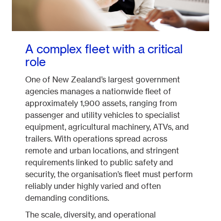
A complex fleet with a critical
role
One of New Zealand’s largest government
agencies manages a nationwide fleet of
approximately 1,900 assets, ranging from
passenger and utility vehicles to specialist
equipment, agricultural machinery, ATVs, and
trailers. With operations spread across
remote and urban locations, and stringent
requirements linked to public safety and
security, the organisation’s fleet must perform
reliably under highly varied and often
demanding conditions.
The scale, diversity, and operational