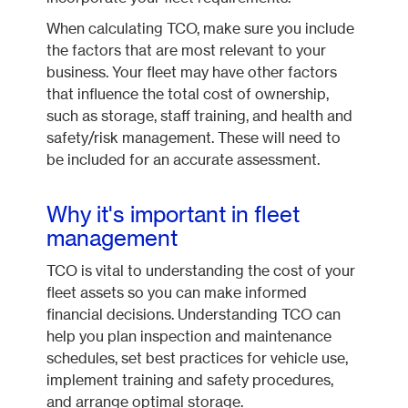
When calculating TCO, make sure you include
the factors that are most relevant to your
business. Your fleet may have other factors
that influence the total cost of ownership,
such as storage, staff training, and health and
safety/risk management. These will need to
be included for an accurate assessment.
Why it's important in fleet
management
TCO is vital to understanding the cost of your
fleet assets so you can make informed
financial decisions. Understanding TCO can
help you plan inspection and maintenance
schedules, set best practices for vehicle use,
implement training and safety procedures,
and arrange optimal storage.