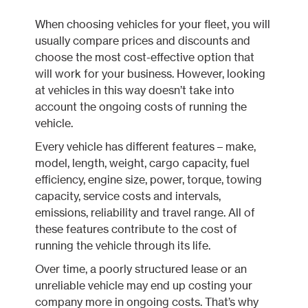
When choosing vehicles for your fleet, you will
usually compare prices and discounts and
choose the most cost-effective option that
will work for your business. However, looking
at vehicles in this way doesn’t take into
account the ongoing costs of running the
vehicle.
Every vehicle has different features – make,
model, length, weight, cargo capacity, fuel
efficiency, engine size, power, torque, towing
capacity, service costs and intervals,
emissions, reliability and travel range. All of
these features contribute to the cost of
running the vehicle through its life.
Over time, a poorly structured lease or an
unreliable vehicle may end up costing your
company more in ongoing costs. That’s why