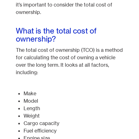
it’s important to consider the total cost of
ownership.
What is the total cost of
ownership?
The total cost of ownership (TCO) is a method
for calculating the cost of owning a vehicle
over the long term. It looks at all factors,
including:
Make
Model
Length
Weight
Cargo capacity
Fuel efficiency
Engine size