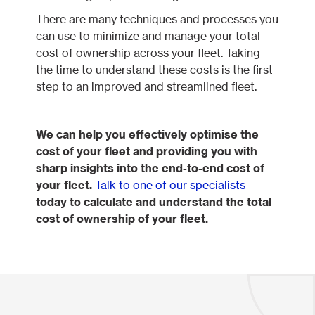
There are many techniques and processes you
can use to minimize and manage your total
cost of ownership across your fleet. Taking
the time to understand these costs is the first
step to an improved and streamlined fleet.
We can help you effectively optimise the
cost of your fleet and providing you with
sharp insights into the end-to-end cost of
your fleet.
Talk to one of our specialists
today to calculate and understand the total
cost of ownership of your fleet.