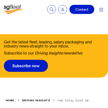
Contact
Fleetintelligence
login
Get the latest fleet, leasing, salary packaging and
industry news straight to your inbox.
Subscribe to our
Driving Insights
newsletter.
Bookingintelligence
login
Subscribe now
HOME
DRIVING INSIGHTS
THE TOTAL COST OF OWNERSHIP