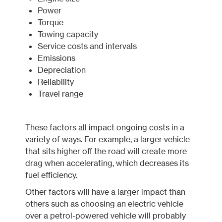
Power
Torque
Towing capacity
Service costs and intervals
Emissions
Depreciation
Reliability
Travel range
These factors all impact ongoing costs in a
variety of ways. For example, a larger vehicle
that sits higher off the road will create more
drag when accelerating, which decreases its
fuel efficiency.
Other factors will have a larger impact than
others such as choosing an electric vehicle
over a petrol-powered vehicle will probably