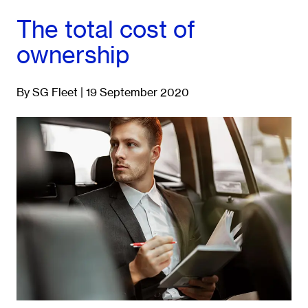
The total cost of
ownership
By SG Fleet | 19 September 2020