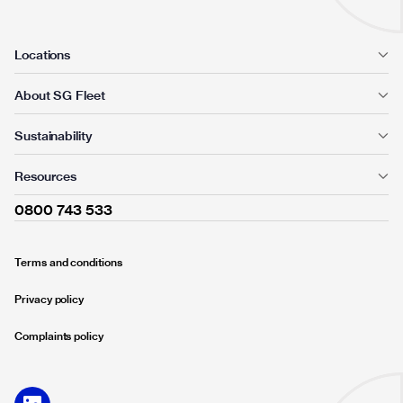
Locations
About SG Fleet
Sustainability
Resources
0800 743 533
Terms and conditions
Privacy policy
Complaints policy