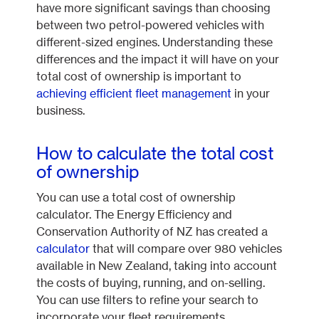
have more significant savings than choosing
between two petrol-powered vehicles with
different-sized engines. Understanding these
differences and the impact it will have on your
total cost of ownership is important to
achieving efficient fleet management
in your
business.
How to calculate the total cost
of ownership
You can use a total cost of ownership
calculator. The Energy Efficiency and
Conservation Authority of NZ has created a
calculator
that will compare over 980 vehicles
available in New Zealand, taking into account
the costs of buying, running, and on-selling.
You can use filters to refine your search to
incorporate your fleet requirements.