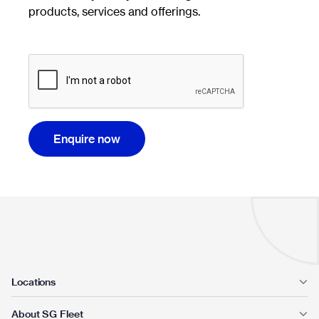
products, services and offerings.
Enquire now
Locations
About SG Fleet