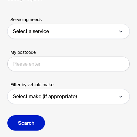
Servicing needs
My postcode
Filter by vehicle make