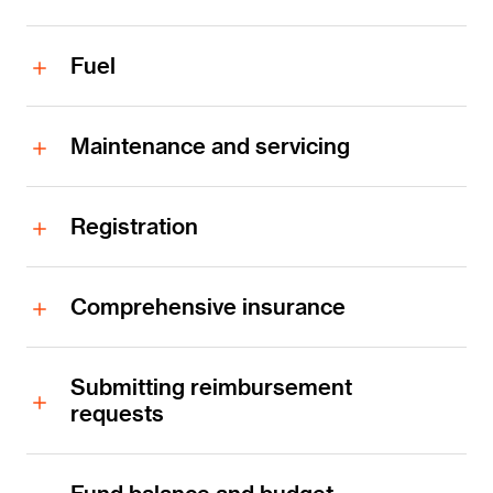
Fuel
Maintenance and servicing
Registration
Comprehensive insurance
Submitting reimbursement
requests