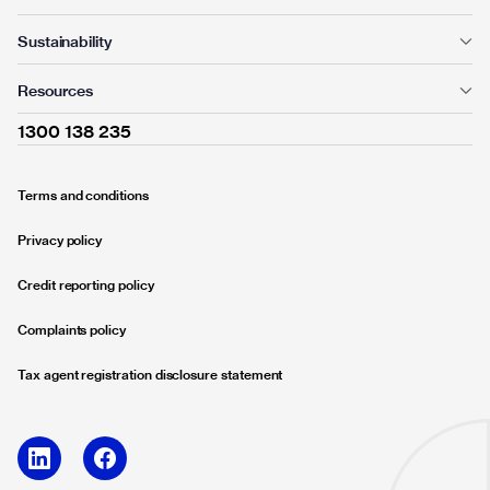
Sustainability
Resources
1300 138 235
Terms and conditions
Privacy policy
Credit reporting policy
Complaints policy
Tax agent registration disclosure statement