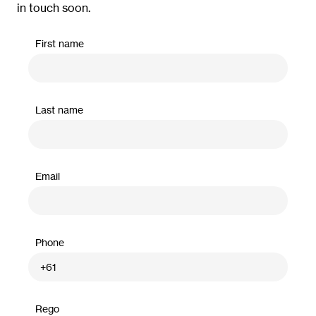
in touch soon.
First name
Last name
Email
Phone
Rego