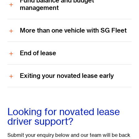
Fund balance and budget
management
More than one vehicle with SG Fleet
End of lease
Exiting your novated lease early
Looking for novated lease
driver support?
Submit your enquiry below and our team will be back