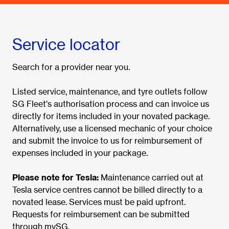
Service locator
Search for a provider near you.
Listed service, maintenance, and tyre outlets follow
SG Fleet's authorisation process and can invoice us
directly for items included in your novated package.
Alternatively, use a licensed mechanic of your choice
and submit the invoice to us for reimbursement of
expenses included in your package.
Please note for Tesla:
Maintenance carried out at
Tesla service centres cannot be billed directly to a
novated lease. Services must be paid upfront.
Requests for reimbursement can be submitted
through mySG.