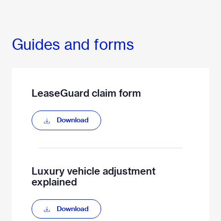
Guides and forms
LeaseGuard claim form
Download
Luxury vehicle adjustment
explained
Download