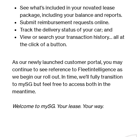
See what’s included in your novated lease
package, including your balance and reports.
Submit reimbursement requests online.
Track the delivery status of your car; and
View or search your transaction history… all at
the click of a button.
As our newly launched customer portal, you may
continue to see reference to Fleetintelligence as
we begin our roll out. In time, we’ll fully transition
to mySG but feel free to access both in the
meantime.
Welcome to mySG. Your lease. Your way.