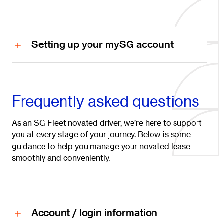
Setting up your mySG account
Frequently asked questions
As an SG Fleet novated driver, we’re here to support
you at every stage of your journey. Below is some
guidance to help you manage your novated lease
smoothly and conveniently.
Account / login information