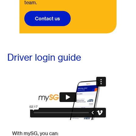
team.
Contact us
Driver login guide
With mySG, you can: