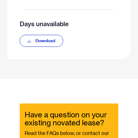
Days unavailable
Download
Have a question on your
existing novated lease?
Read the FAQs below, or contact our