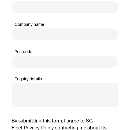
Company name
Postcode
Enquiry details
By submitting this form, I agree to SG
Fleet
Privacy Policy
contacting me about its