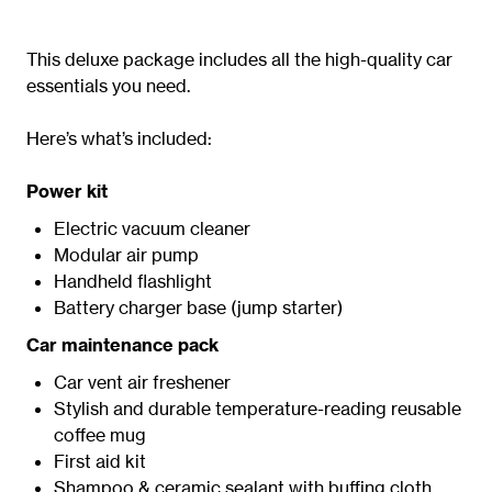
This deluxe package includes all the high-quality car
essentials you need.
Here’s what’s included:
Power kit
Electric vacuum cleaner
Modular air pump
Handheld flashlight
Battery charger base (jump starter)
Car maintenance pack
Car vent air freshener
Stylish and durable temperature-reading reusable
coffee mug
First aid kit
Shampoo & ceramic sealant with buffing cloth