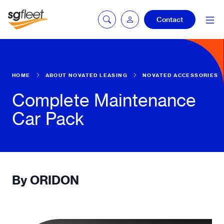
Contact
mySG login
HOME
ABOUT NOVATED LEASING
NOVATED ACCESSORIES
Complete Maintenance
Car Pack
Fleetintelligence
login
Bookingintelligence
login
By ORIDON