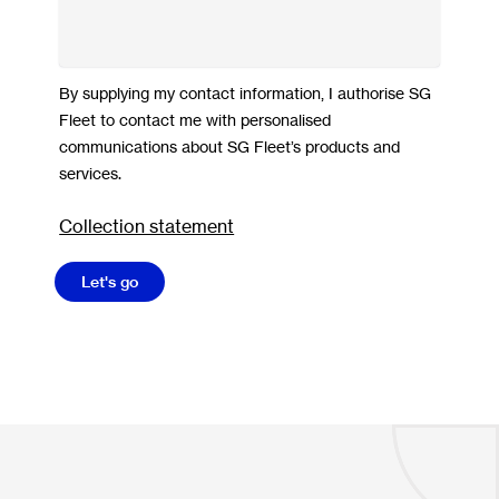
By supplying my contact information, I authorise SG
Fleet to contact me with personalised
communications about SG Fleet’s products and
services.
Collection statement
Let's go