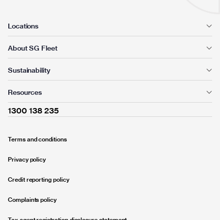
Locations
About SG Fleet
Sustainability
Resources
1300 138 235
Terms and conditions
Privacy policy
Credit reporting policy
Complaints policy
Tax agent registration disclosure statement