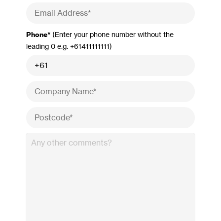
Phone*
(Enter your phone number without the
leading 0 e.g. +61411111111)