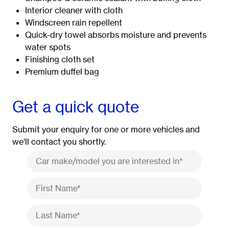
Interior cleaner with cloth
Windscreen rain repellent
Quick-dry towel absorbs moisture and prevents
water spots
Finishing cloth set
Premium duffel bag
Get a quick quote
Submit your enquiry for one or more vehicles and
we'll contact you shortly.