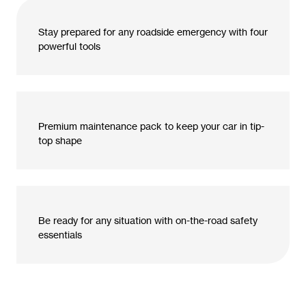
Stay prepared for any roadside emergency with four
powerful tools
Premium maintenance pack to keep your car in tip-
top shape
Be ready for any situation with on-the-road safety
essentials