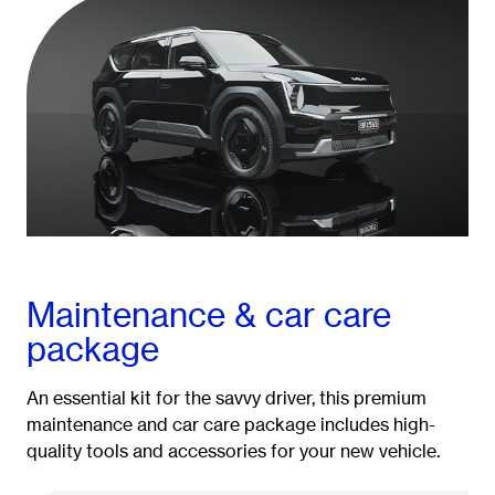
Maintenance & car care
package
An essential kit for the savvy driver, this premium
maintenance and car care package includes high-
quality tools and accessories for your new vehicle.