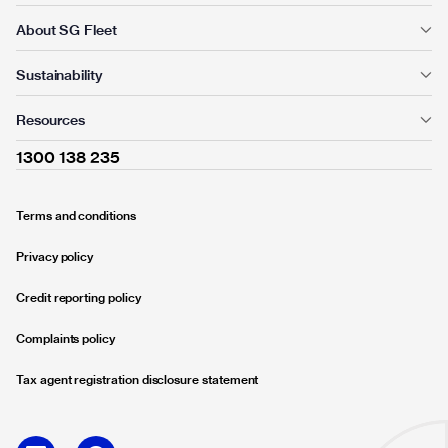
About SG Fleet
Sustainability
Resources
1300 138 235
Terms and conditions
Privacy policy
Credit reporting policy
Complaints policy
Tax agent registration disclosure statement