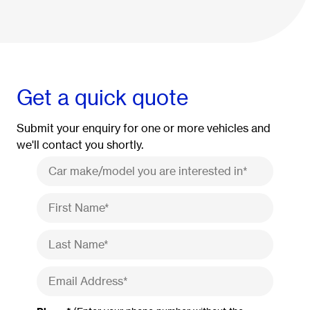
Get a quick quote
Submit your enquiry for one or more vehicles and
we'll contact you shortly.