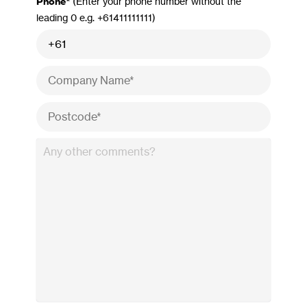
Phone*
(Enter your phone number without the
leading 0 e.g. +61411111111)