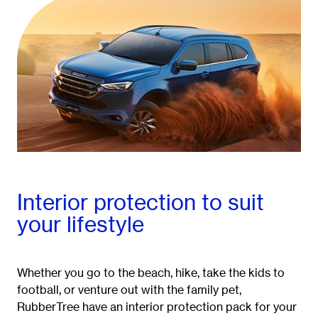
Interior protection to suit
your lifestyle
Whether you go to the beach, hike, take the kids to
football, or venture out with the family pet,
RubberTree have an interior protection pack for your