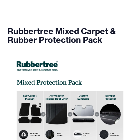
Rubbertree Mixed Carpet &
Rubber Protection Pack