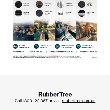
RubberTree
Call 1800 122 367 or visit
rubbertree.com.au