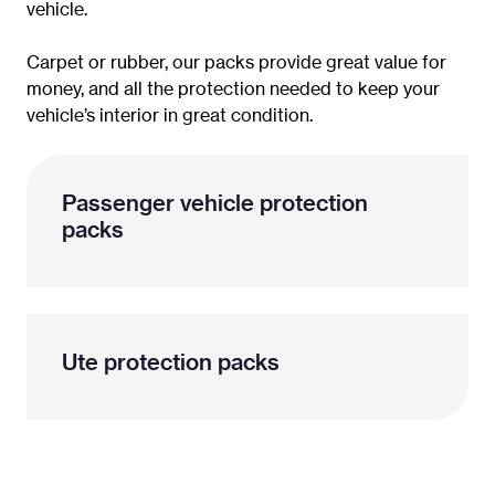
vehicle.
Carpet or rubber, our packs provide great value for
money, and all the protection needed to keep your
vehicle’s interior in great condition.
Passenger vehicle protection
packs
Ute protection packs