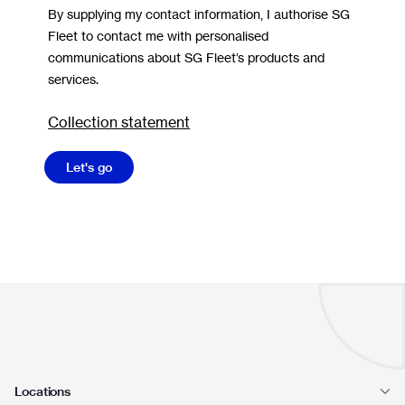
By supplying my contact information, I authorise SG
Fleet to contact me with personalised
communications about SG Fleet’s products and
services.
Collection statement
Let's go
Locations