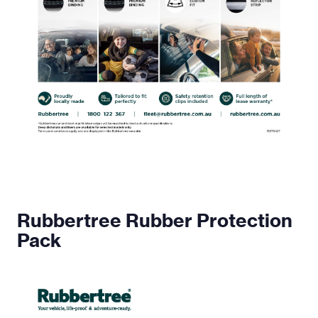
Rubbertree Rubber Protection
Pack