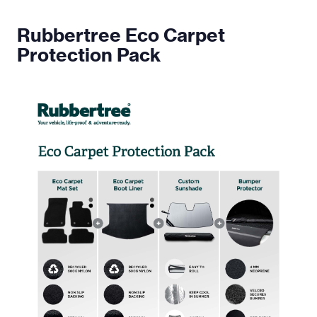
Rubbertree Eco Carpet
Protection Pack