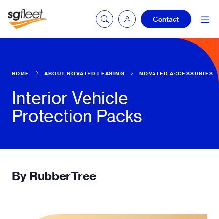
Contact
mySG login
HOME
ABOUT NOVATED LEASING
NOVATED ACCESSORIES
Interior Vehicle
Protection Packs
Fleetintelligence
login
Bookingintelligence
login
By RubberTree